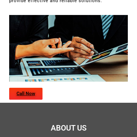
provide effective and reliable solutions.
Call Now
ABOUT US