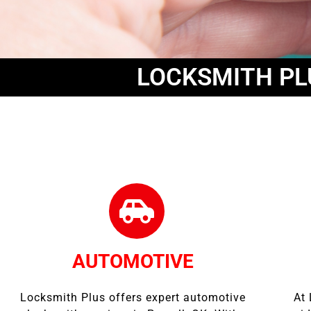
LOCKSMITH PL
AUTOMOTIVE
Locksmith Plus offers expert automotive
At 