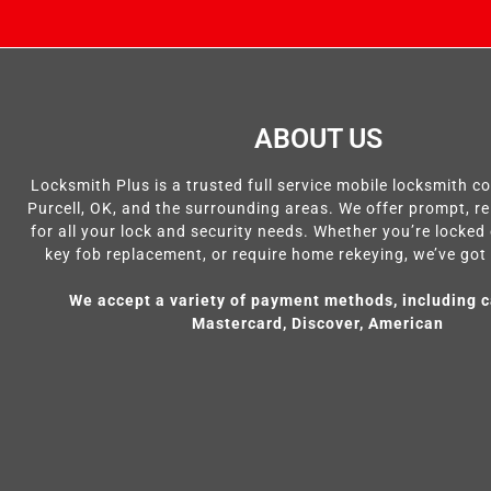
ABOUT US
Locksmith Plus is a trusted full service mobile locksmith 
Purcell, OK, and the surrounding areas. We offer prompt, re
for all your lock and security needs. Whether you’re locked 
key fob replacement, or require home rekeying, we’ve got
We accept a variety of payment methods, including c
Mastercard, Discover, American