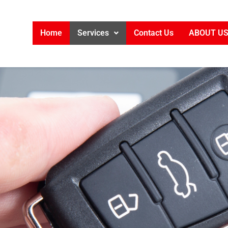
Home
Services
Contact Us
ABOUT U