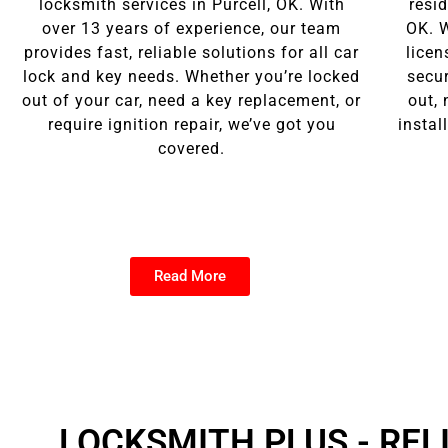
locksmith services in Purcell, OK. With
resid
over 13 years of experience, our team
OK. W
provides fast, reliable solutions for all car
licen
lock and key needs. Whether you’re locked
secu
out of your car, need a key replacement, or
out, 
require ignition repair, we’ve got you
instal
covered.
Read More
Click here
LOCKSMITH PLUS - REL