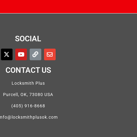
SOCIAL
CONTACT US
Locksmith Plus
Purcell, OK, 73080 USA
(405) 916-8668
info@locksmithplusok.com