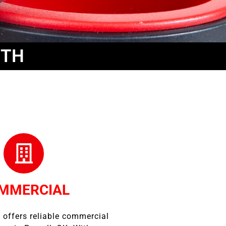
ITH
MMERCIAL
 offers reliable commercial