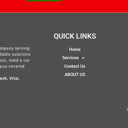
QUICK LINKS
company serving
Home
liable solutions
Services
out, need a car
Contact Us
 you covered.
ABOUT US
ash, Visa,