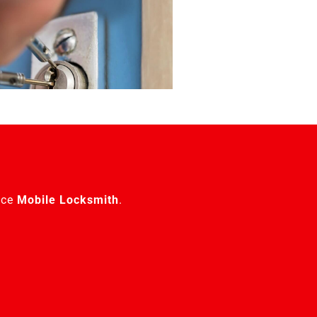
ice
Mobile Locksmith
.