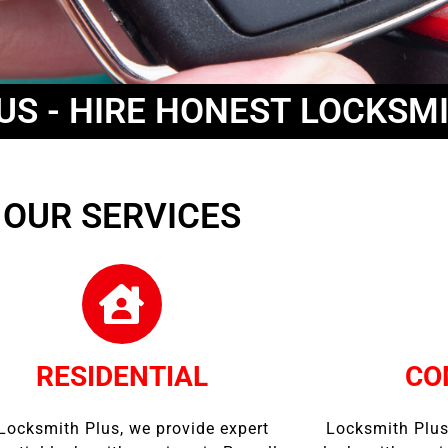
US - HIRE HONEST LOCKSM
OUR SERVICES
RESIDENTIAL
CO
Locksmith Plus, we provide expert
Locksmith Plus