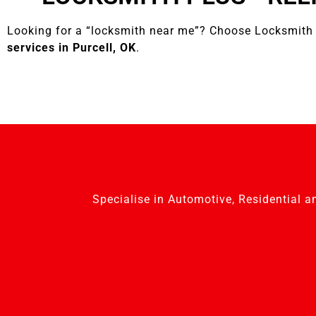
Looking for a “locksmith near me”? Choose Locksmith 
services in Purcell, OK
.
Specialise in Automotive, Residential a