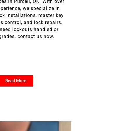
ces in Purcell, OK. With over
perience, we specialize in
ock installations, master key
 control, and lock repairs.
need lockouts handled or
grades. contact us now.
Read More