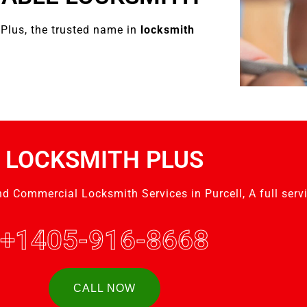
Plus, the trusted name in
locksmith
LOCKSMITH PLUS
nd Commercial Locksmith Services in Purcell, A full serv
+1405-916-8668
CALL NOW