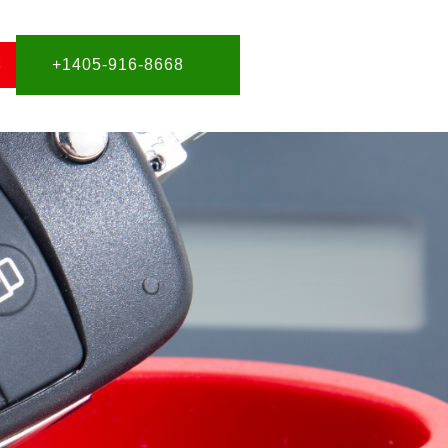
S
+1405-916-8668