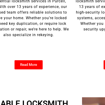
ential locksmith services in Purcell,
locksmith servi
ith over 13 years of experience, our
13 years of ex
sed team offers reliable solutions to
high-security l
re your home. Whether you’re locked
systems, access
need key duplication, or require lock
Whether you 
lation or repair, we’re here to help. We
security up
also specialize in rekeying.
Read More
IABLE LOCKSMITH