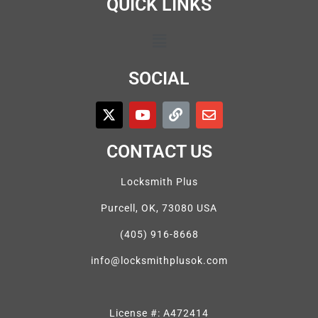
QUICK LINKS
SOCIAL
CONTACT US
Locksmith Plus
Purcell, OK, 73080 USA
(405) 916-8668
info@locksmithplusok.com
License #: A472414