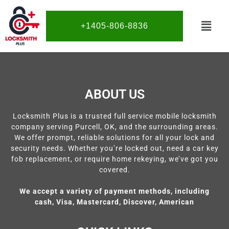
+1405-806-8836
ABOUT US
Locksmith Plus is a trusted full service mobile locksmith
company serving Purcell, OK, and the surrounding areas.
We offer prompt, reliable solutions for all your lock and
security needs. Whether you’re locked out, need a car key
fob replacement, or require home rekeying, we’ve got you
covered.
We accept a variety of payment methods, including
cash, Visa, Mastercard, Discover, American