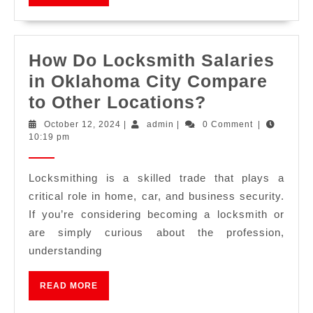
How Do Locksmith Salaries
in Oklahoma City Compare
to Other Locations?
October 12, 2024
|
admin
|
0 Comment
|
10:19 pm
Locksmithing is a skilled trade that plays a
critical role in home, car, and business security.
If you’re considering becoming a locksmith or
are simply curious about the profession,
understanding
READ MORE