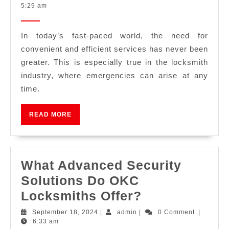
5:29 am
In today’s fast-paced world, the need for
convenient and efficient services has never been
greater. This is especially true in the locksmith
industry, where emergencies can arise at any
time.
READ MORE
What Advanced Security
Solutions Do OKC
Locksmiths Offer?
September 18, 2024
|
admin
|
0 Comment
|
6:33 am