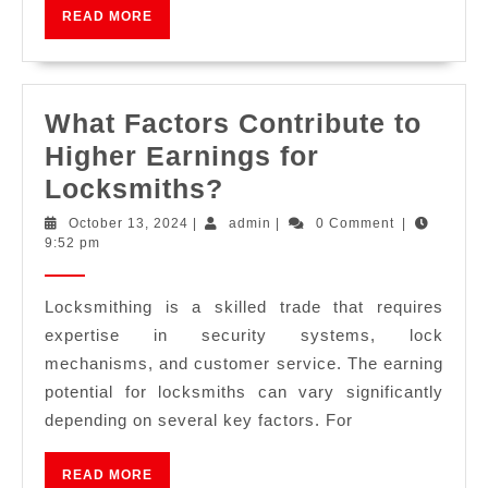
READ MORE
What Factors Contribute to
Higher Earnings for
Locksmiths?
October 13, 2024
|
admin
|
0 Comment
|
9:52 pm
Locksmithing is a skilled trade that requires
expertise in security systems, lock
mechanisms, and customer service. The earning
potential for locksmiths can vary significantly
depending on several key factors. For
READ MORE