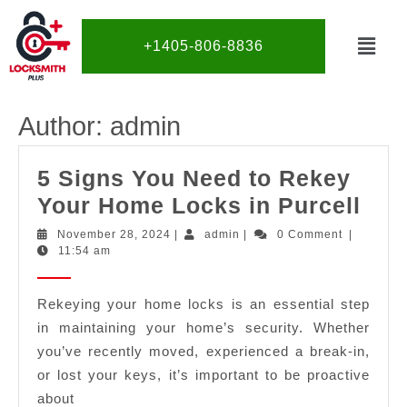
+1405-806-8836
Author:
admin
5 Signs You Need to Rekey
Your Home Locks in Purcell
November 28, 2024
|
admin
|
0 Comment
|
11:54 am
Rekeying your home locks is an essential step
in maintaining your home’s security. Whether
you’ve recently moved, experienced a break-in,
or lost your keys, it’s important to be proactive
about