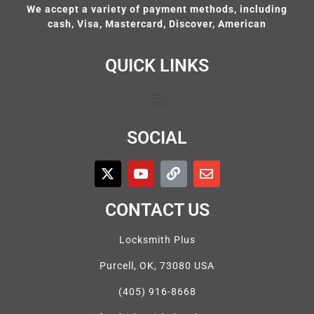
We accept a variety of payment methods, including
cash, Visa, Mastercard, Discover, American
QUICK LINKS
SOCIAL
CONTACT US
Locksmith Plus
Purcell, OK, 73080 USA
(405) 916-8668