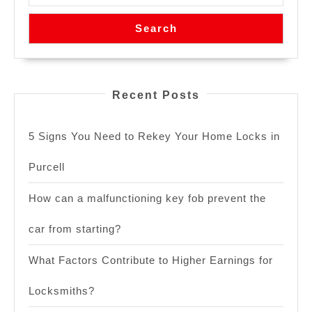
Search
Recent Posts
5 Signs You Need to Rekey Your Home Locks in
Purcell
How can a malfunctioning key fob prevent the
car from starting?
What Factors Contribute to Higher Earnings for
Locksmiths?