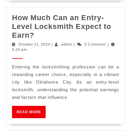
How Much Can an Entry-
Level Locksmith Expect to
Earn?
October 11, 2024
|
admin
|
0 Comment
|
9:20 pm
Entering the locksmithing profession can be a
rewarding career choice, especially in a vibrant
city like Oklahoma City. As an entry-level
locksmith, understanding the potential earnings
and factors that influence
READ MORE