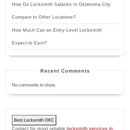
How Do Locksmith Salaries in Oklahoma City
Compare to Other Locations?
How Much Can an Entry-Level Locksmith
Expect to Earn?
Recent Comments
No comments to show.
Best Locksmith OKC
Contact for most reliable
locksmith services in