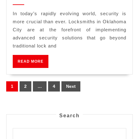
In today’s rapidly evolving world, security is
more crucial than ever. Locksmiths in Oklahoma
City are at the forefront of implementing
advanced security solutions that go beyond
traditional lock and
READ MORE
1
2
…
4
Next
Search