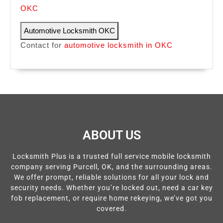
OKC
Automotive Locksmith OKC
Contact for
automotive locksmith in OKC
ABOUT US
Locksmith Plus is a trusted full service mobile locksmith
company serving Purcell, OK, and the surrounding areas.
We offer prompt, reliable solutions for all your lock and
security needs. Whether you’re locked out, need a car key
fob replacement, or require home rekeying, we’ve got you
covered.