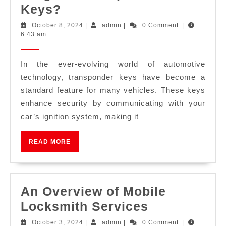
Keys?
October 8, 2024
|
admin
|
0 Comment
|
6:43 am
In the ever-evolving world of automotive
technology, transponder keys have become a
standard feature for many vehicles. These keys
enhance security by communicating with your
car’s ignition system, making it
READ MORE
An Overview of Mobile
Locksmith Services
October 3, 2024
|
admin
|
0 Comment
|