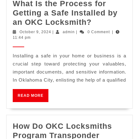
What Is the Process for
Getting a Safe Installed by
an OKC Locksmith?
October 9, 2024
|
admin
|
0 Comment
|
11:44 pm
Installing a safe in your home or business is a
crucial step toward protecting your valuables,
important documents, and sensitive information.
In Oklahoma City, enlisting the help of a qualified
READ MORE
How Do OKC Locksmiths
Program Transponder