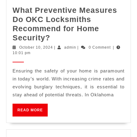
What Preventive Measures
Do OKC Locksmiths
Recommend for Home
Security?
October 10, 2024
|
admin
|
0 Comment
|
10:01 pm
Ensuring the safety of your home is paramount
in today’s world. With increasing crime rates and
evolving burglary techniques, it is essential to
stay ahead of potential threats. In Oklahoma
READ MORE