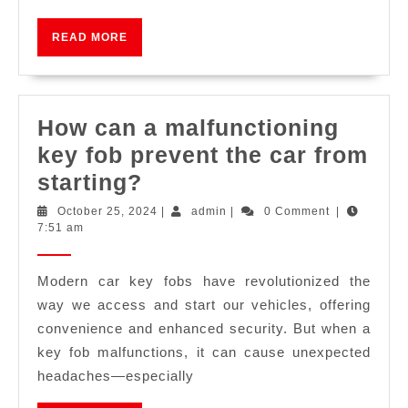
READ MORE
How can a malfunctioning
key fob prevent the car from
starting?
October 25, 2024
|
admin
|
0 Comment
|
7:51 am
Modern car key fobs have revolutionized the
way we access and start our vehicles, offering
convenience and enhanced security. But when a
key fob malfunctions, it can cause unexpected
headaches—especially