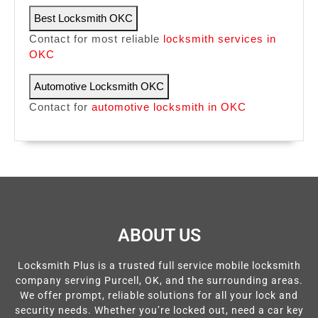
Best Locksmith OKC
Contact for most reliable
locksmith services in
OKC
Automotive Locksmith OKC
Contact for
automotive locksmith in OKC
ABOUT US
Locksmith Plus is a trusted full service mobile locksmith
company serving Purcell, OK, and the surrounding areas.
We offer prompt, reliable solutions for all your lock and
security needs. Whether you’re locked out, need a car key