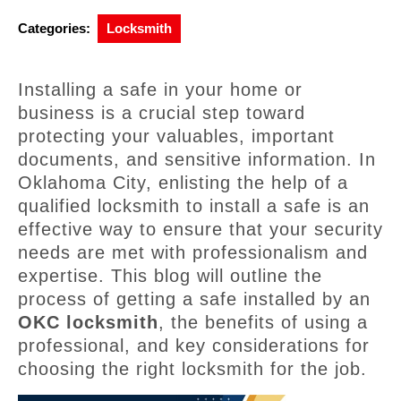
Categories:
Locksmith
Installing a safe in your home or
business is a crucial step toward
protecting your valuables, important
documents, and sensitive information. In
Oklahoma City, enlisting the help of a
qualified locksmith to install a safe is an
effective way to ensure that your security
needs are met with professionalism and
expertise. This blog will outline the
process of getting a safe installed by an
OKC locksmith
, the benefits of using a
professional, and key considerations for
choosing the right locksmith for the job.