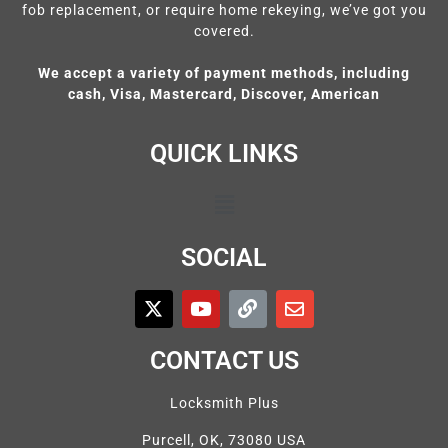
fob replacement, or require home rekeying, we’ve got you
covered.
We accept a variety of payment methods, including
cash, Visa, Mastercard, Discover, American
QUICK LINKS
SOCIAL
CONTACT US
Locksmith Plus
Purcell, OK, 73080 USA