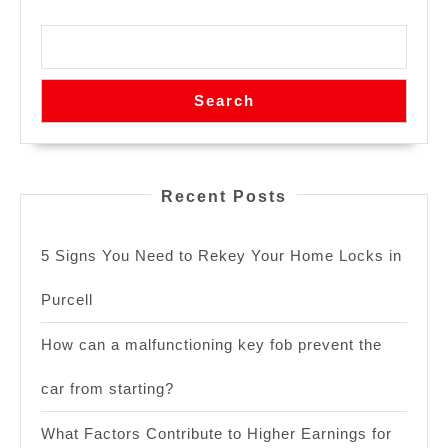
Search
Recent Posts
5 Signs You Need to Rekey Your Home Locks in
Purcell
How can a malfunctioning key fob prevent the
car from starting?
What Factors Contribute to Higher Earnings for