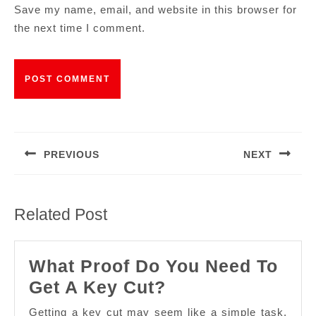
Save my name, email, and website in this browser for
the next time I comment.
PREVIOUS
NEXT
Related Post
What Proof Do You Need To
Get A Key Cut?
Getting a key cut may seem like a simple task,