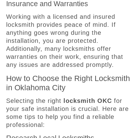
Insurance and Warranties
Working with a licensed and insured
locksmith provides peace of mind. If
anything goes wrong during the
installation, you are protected.
Additionally, many locksmiths offer
warranties on their work, ensuring that
any issues are addressed promptly.
How to Choose the Right Locksmith
in Oklahoma City
Selecting the right
locksmith OKC
for
your safe installation is crucial. Here are
some tips to help you find a reliable
professional: