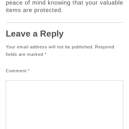
peace of mind knowing that your valuable
items are protected.
Leave a Reply
Your email address will not be published.
Required
fields are marked
*
Comment
*