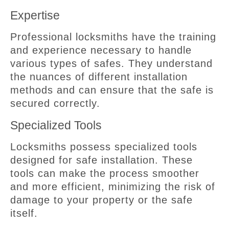
Expertise
Professional locksmiths have the training
and experience necessary to handle
various types of safes. They understand
the nuances of different installation
methods and can ensure that the safe is
secured correctly.
Specialized Tools
Locksmiths possess specialized tools
designed for safe installation. These
tools can make the process smoother
and more efficient, minimizing the risk of
damage to your property or the safe
itself.