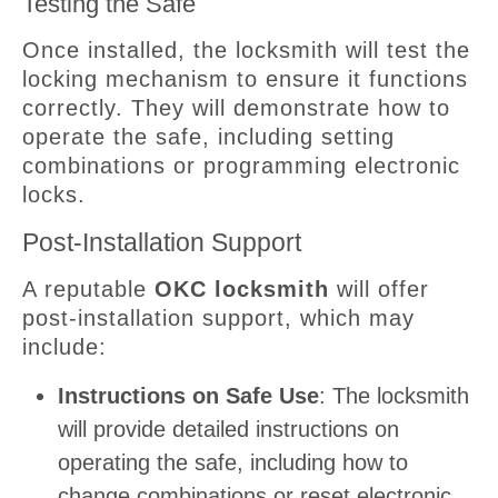
Testing the Safe
Once installed, the locksmith will test the
locking mechanism to ensure it functions
correctly. They will demonstrate how to
operate the safe, including setting
combinations or programming electronic
locks.
Post-Installation Support
A reputable
OKC locksmith
will offer
post-installation support, which may
include:
Instructions on Safe Use
: The locksmith
will provide detailed instructions on
operating the safe, including how to
change combinations or reset electronic