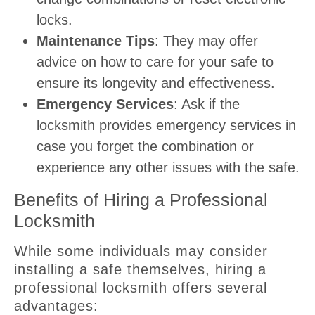
locks.
Maintenance Tips
: They may offer
advice on how to care for your safe to
ensure its longevity and effectiveness.
Emergency Services
: Ask if the
locksmith provides emergency services in
case you forget the combination or
experience any other issues with the safe.
Benefits of Hiring a Professional
Locksmith
While some individuals may consider
installing a safe themselves, hiring a
professional locksmith offers several
advantages: