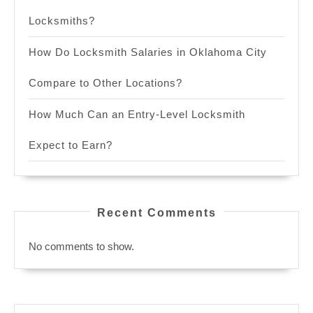
Locksmiths?
How Do Locksmith Salaries in Oklahoma City
Compare to Other Locations?
How Much Can an Entry-Level Locksmith
Expect to Earn?
Recent Comments
No comments to show.