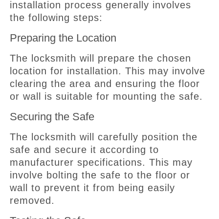
installation process generally involves
the following steps:
Preparing the Location
The locksmith will prepare the chosen
location for installation. This may involve
clearing the area and ensuring the floor
or wall is suitable for mounting the safe.
Securing the Safe
The locksmith will carefully position the
safe and secure it according to
manufacturer specifications. This may
involve bolting the safe to the floor or
wall to prevent it from being easily
removed.