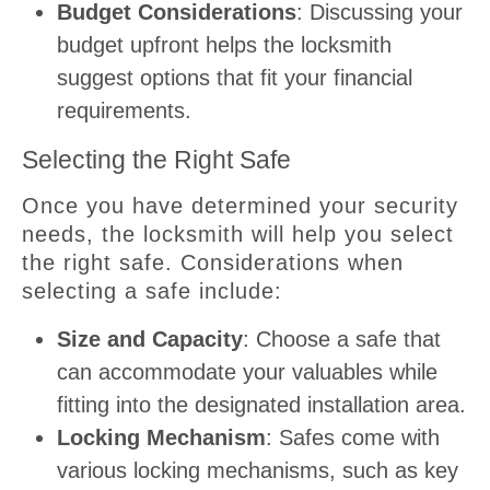
Budget Considerations
: Discussing your
budget upfront helps the locksmith
suggest options that fit your financial
requirements.
Selecting the Right Safe
Once you have determined your security
needs, the locksmith will help you select
the right safe. Considerations when
selecting a safe include:
Size and Capacity
: Choose a safe that
can accommodate your valuables while
fitting into the designated installation area.
Locking Mechanism
: Safes come with
various locking mechanisms, such as key