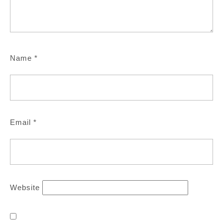
Name
*
Email
*
Website