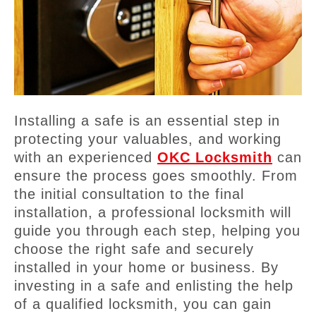
Installing a safe is an essential step in
protecting your valuables, and working
with an experienced
OKC Locksmith
can
ensure the process goes smoothly. From
the initial consultation to the final
installation, a professional locksmith will
guide you through each step, helping you
choose the right safe and securely
installed in your home or business. By
investing in a safe and enlisting the help
of a qualified locksmith, you can gain