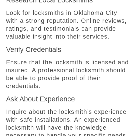
Research Local Locksmiths
Look for locksmiths in Oklahoma City
with a strong reputation. Online reviews,
ratings, and testimonials can provide
valuable insight into their services.
Verify Credentials
Ensure that the locksmith is licensed and
insured. A professional locksmith should
be able to provide proof of their
credentials.
Ask About Experience
Inquire about the locksmith’s experience
with safe installations. An experienced
locksmith will have the knowledge
necessary to handle your specific needs.