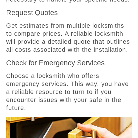
Request Quotes
Get estimates from multiple locksmiths
to compare prices. A reliable locksmith
will provide a detailed quote that outlines
all costs associated with the installation.
Check for Emergency Services
Choose a locksmith who offers
emergency services. This way, you have
a reliable resource to turn to if you
encounter issues with your safe in the
future.