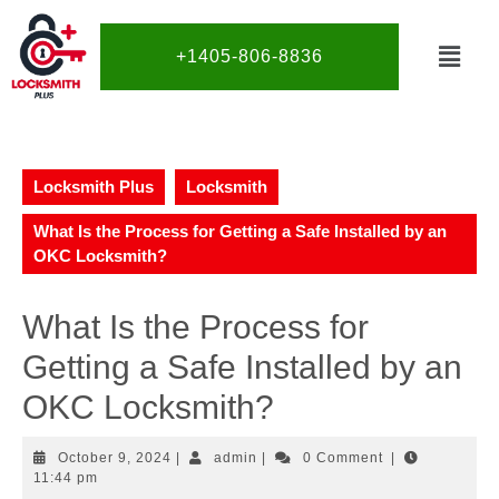
+1405-806-8836
Locksmith Plus
Locksmith
What Is the Process for Getting a Safe Installed by an
OKC Locksmith?
What Is the Process for
Getting a Safe Installed by an
OKC Locksmith?
October 9, 2024
|
admin
|
0 Comment
|
11:44 pm