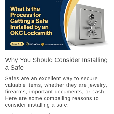
Why You Should Consider Installing
a Safe
Safes are an excellent way to secure
valuable items, whether they are jewelry,
firearms, important documents, or cash.
Here are some compelling reasons to
consider installing a safe: