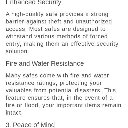
Enhanced Security
A high-quality safe provides a strong
barrier against theft and unauthorized
access. Most safes are designed to
withstand various methods of forced
entry, making them an effective security
solution.
Fire and Water Resistance
Many safes come with fire and water
resistance ratings, protecting your
valuables from potential disasters. This
feature ensures that, in the event of a
fire or flood, your important items remain
intact.
3. Peace of Mind