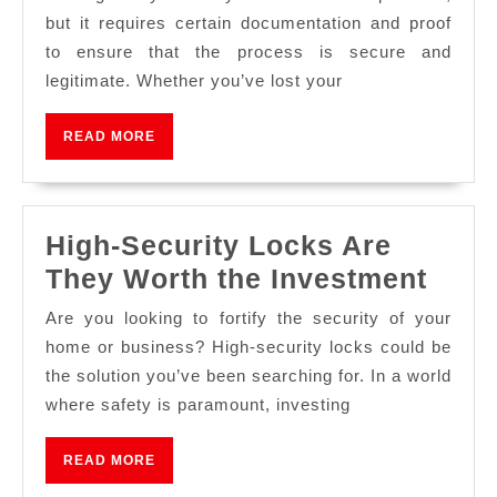
but it requires certain documentation and proof
to ensure that the process is secure and
legitimate. Whether you’ve lost your
READ MORE
High-Security Locks Are
They Worth the Investment
Are you looking to fortify the security of your
home or business? High-security locks could be
the solution you’ve been searching for. In a world
where safety is paramount, investing
READ MORE