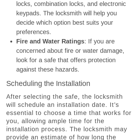
locks, combination locks, and electronic
keypads. The locksmith will help you
decide which option best suits your
preferences.
Fire and Water Ratings
: If you are
concerned about fire or water damage,
look for a safe that offers protection
against these hazards.
Scheduling the Installation
After selecting the safe, the locksmith
will schedule an installation date. It’s
essential to choose a time that works for
you, allowing ample time for the
installation process. The locksmith may
provide an estimate of how long the