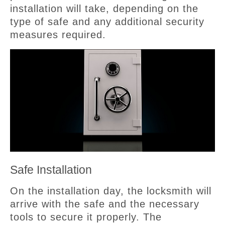
installation will take, depending on the
type of safe and any additional security
measures required.
Safe Installation
On the installation day, the locksmith will
arrive with the safe and the necessary
tools to secure it properly. The