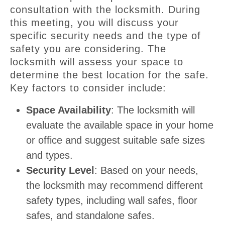
consultation with the locksmith. During
this meeting, you will discuss your
specific security needs and the type of
safety you are considering. The
locksmith will assess your space to
determine the best location for the safe.
Key factors to consider include:
Space Availability
: The locksmith will
evaluate the available space in your home
or office and suggest suitable safe sizes
and types.
Security Level
: Based on your needs,
the locksmith may recommend different
safety types, including wall safes, floor
safes, and standalone safes.