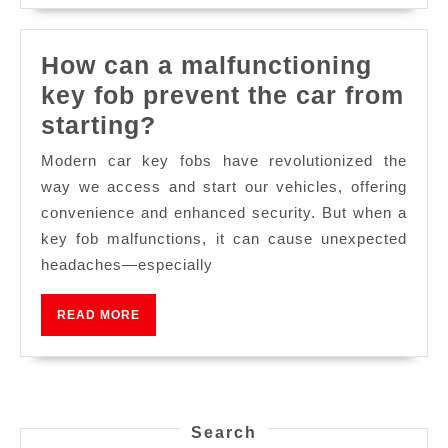
How can a malfunctioning
key fob prevent the car from
starting?
Modern car key fobs have revolutionized the
way we access and start our vehicles, offering
convenience and enhanced security. But when a
key fob malfunctions, it can cause unexpected
headaches—especially
READ MORE
Search