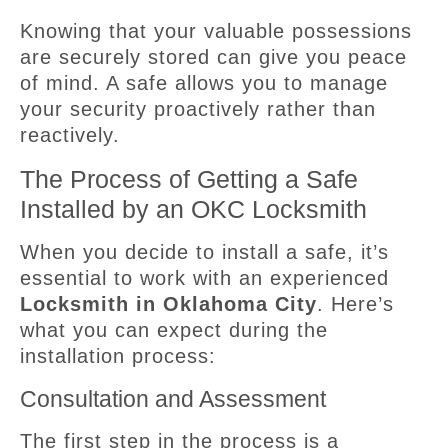
Knowing that your valuable possessions
are securely stored can give you peace
of mind. A safe allows you to manage
your security proactively rather than
reactively.
The Process of Getting a Safe
Installed by an OKC Locksmith
When you decide to install a safe, it’s
essential to work with an experienced
Locksmith in Oklahoma City
. Here’s
what you can expect during the
installation process:
Consultation and Assessment
The first step in the process is a