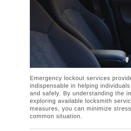
Emergency lockout services provi
indispensable in helping individuals
and safely. By understanding the i
exploring available locksmith serv
measures, you can minimize stress
common situation.