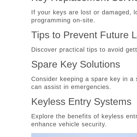
If your keys are lost or damaged, 
programming on-site.
Tips to Prevent Future 
Discover practical tips to avoid get
Spare Key Solutions
Consider keeping a spare key in a 
can assist in emergencies.
Keyless Entry Systems
Explore the benefits of keyless en
enhance vehicle security.