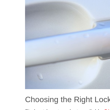
Choosing the Right Loc