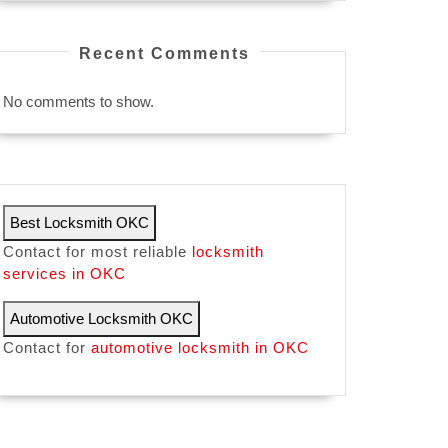
Recent Comments
No comments to show.
Best Locksmith OKC
Contact for most reliable
locksmith
services in OKC
Automotive Locksmith OKC
Contact for
automotive locksmith in OKC