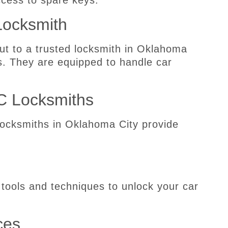
ccess to spare keys.
Locksmith
ut to a trusted locksmith in Oklahoma
s. They are equipped to handle car
C Locksmiths
locksmiths in Oklahoma City provide
 tools and techniques to unlock your car
ces