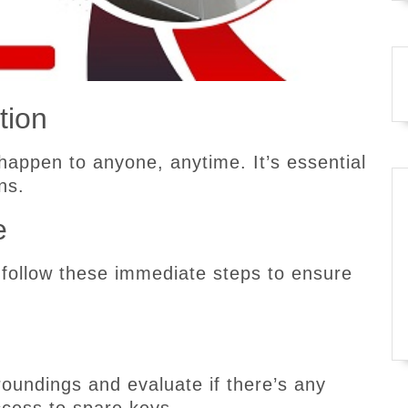
tion
happen to anyone, anytime. It’s essential
ns.
e
 follow these immediate steps to ensure
oundings and evaluate if there’s any