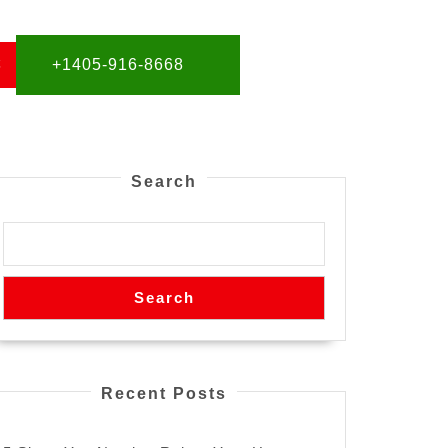
S
+1405-916-8668
Search
Search
Recent Posts