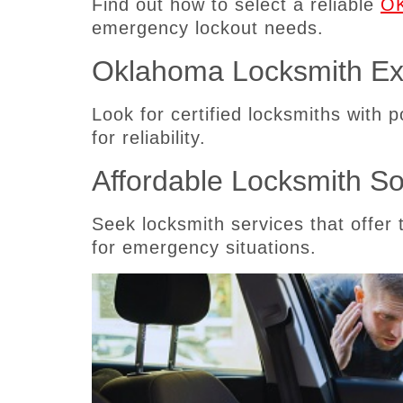
Find out how to select a reliable
OK
emergency lockout needs.
Oklahoma Locksmith Ex
Look for certified locksmiths with 
for reliability.
Affordable Locksmith So
Seek locksmith services that offer 
for emergency situations.