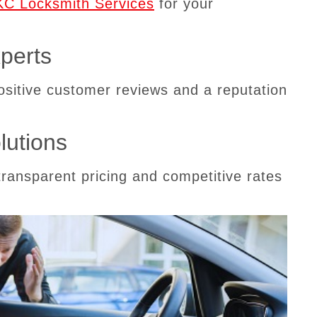
C Locksmith Services
for your
perts
positive customer reviews and a reputation
lutions
transparent pricing and competitive rates