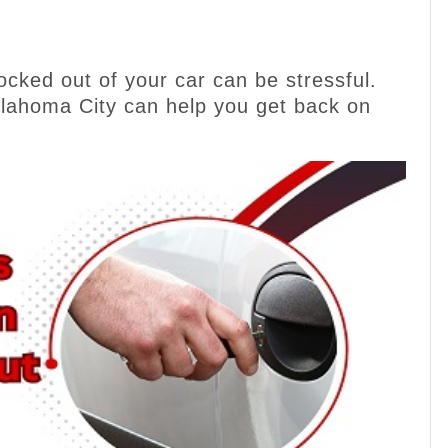
cked out of your car can be stressful.
klahoma City can help you get back on