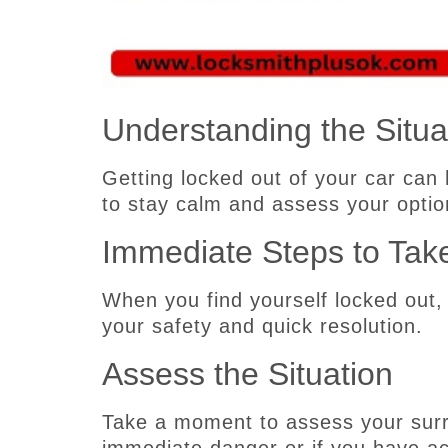
Understanding the Situa
Getting locked out of your car can 
to stay calm and assess your optio
Immediate Steps to Tak
When you find yourself locked out,
your safety and quick resolution.
Assess the Situation
Take a moment to assess your surr