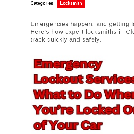
Categories:
Locksmith
Emergencies happen, and getting lo
Here’s how expert locksmiths in O
track quickly and safely.