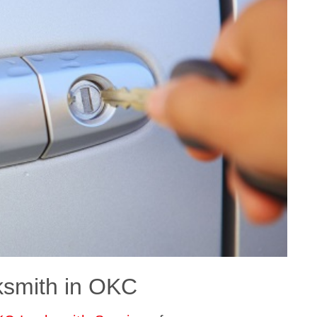
ksmith in OKC