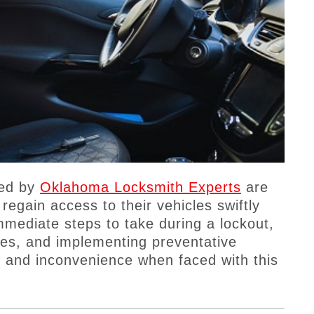
ded by
Oklahoma Locksmith Experts
are
 regain access to their vehicles swiftly
mmediate steps to take during a lockout,
ices, and implementing preventative
 and inconvenience when faced with this