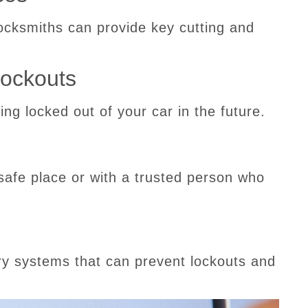
locksmiths can provide key cutting and
Lockouts
ting locked out of your car in the future.
safe place or with a trusted person who
try systems that can prevent lockouts and