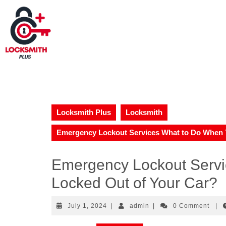
Locksmith Plus
Locksmith
Emergency Lockout Services What to Do When Y
Emergency Lockout Servi
Locked Out of Your Car?
July 1, 2024
|
admin
|
0 Comment
|