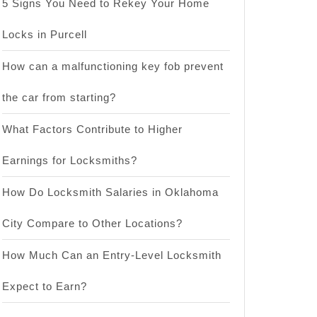
5 Signs You Need to Rekey Your Home
Locks in Purcell
How can a malfunctioning key fob prevent
the car from starting?
What Factors Contribute to Higher
Earnings for Locksmiths?
How Do Locksmith Salaries in Oklahoma
City Compare to Other Locations?
How Much Can an Entry-Level Locksmith
Expect to Earn?