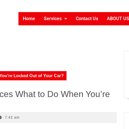
Home
Services
Contact Us
ABOUT U
ou’re Locked Out of Your Car?
ces What to Do When You’re
7:42 am