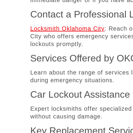
immediate danger or if you have a
Contact a Professional 
Locksmith Oklahoma City
: Reach o
City who offers emergency service
lockouts promptly.
Services Offered by OK
Learn about the range of services 
during emergency situations.
Car Lockout Assistance
Expert locksmiths offer specialized
without causing damage.
Key Replacement Servi