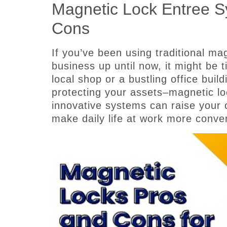
Magnetic Lock Entree 
Cons
If you’ve been using traditional ma
business up until now, it might be
local shop or a bustling office buil
protecting your assets–magnetic l
innovative systems can raise your 
make daily life at work more conve