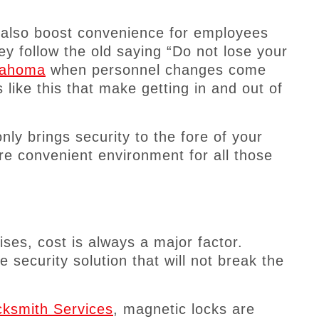
n also boost convenience for employees
hey follow the old saying “Do not lose your
klahoma
when personnel changes come
like this that make getting in and out of
ly brings security to the fore of your
e convenient environment for all those
es, cost is always a major factor.
e security solution that will not break the
ksmith Services
, magnetic locks are