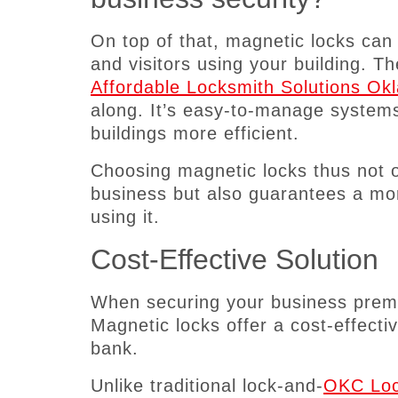
On top of that, magnetic locks ca
and visitors using your building. T
Affordable Locksmith Solutions O
along. It’s easy-to-manage systems 
buildings more efficient.
Choosing magnetic locks thus not on
business but also guarantees a mor
using it.
Cost-Effective Solution
When securing your business premis
Magnetic locks offer a cost-effectiv
bank.
Unlike traditional lock-and-
OKC Loc