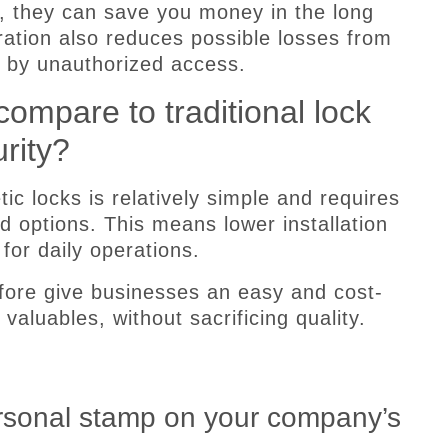
, they can save you money in the long
peration also reduces possible losses from
 by unauthorized access.
ompare to traditional lock
rity?
ic locks is relatively simple and requires
 options. This means lower installation
or daily operations.
fore give businesses an easy and cost-
 valuables, without sacrificing quality.
ersonal stamp on your company’s