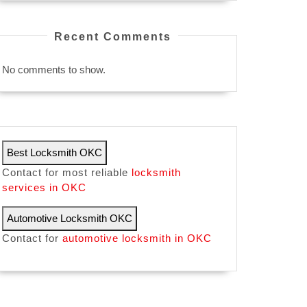
Recent Comments
No comments to show.
Best Locksmith OKC
Contact for most reliable
locksmith
services in OKC
Automotive Locksmith OKC
Contact for
automotive locksmith in OKC