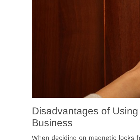
Disadvantages of Using
Business
When deciding on magnetic locks f