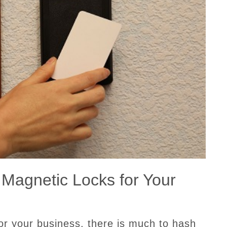
 Magnetic Locks for Your
or your business, there is much to hash