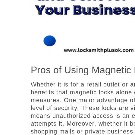
Pros of Using Magnetic 
Whether it is for a retail outlet or 
benefits that magnetic locks alone 
measures. One major advantage of 
level of security. These locks are v
means unauthorized access is an e
attempts it. Moreover, whether it be
shopping malls or private busines