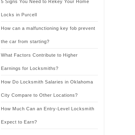
5 Signs You Need to Rekey Your Home
Locks in Purcell
How can a malfunctioning key fob prevent
the car from starting?
What Factors Contribute to Higher
Earnings for Locksmiths?
How Do Locksmith Salaries in Oklahoma
City Compare to Other Locations?
How Much Can an Entry-Level Locksmith
Expect to Earn?