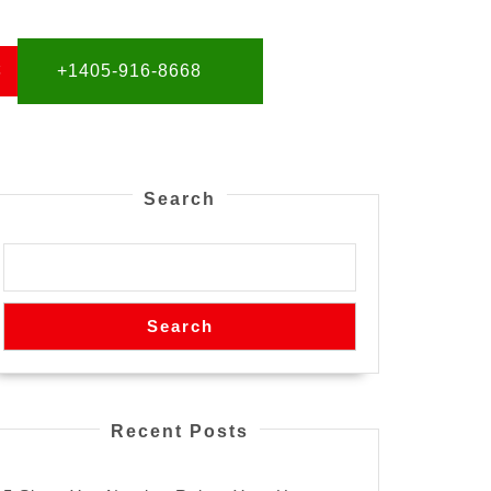
S
+1405-916-8668
Search
Search
Recent Posts