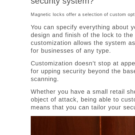
security system?
Magnetic locks offer a selection of custom opt
You can specify everything about y
design and finish of the lock to the
customization allows the system as 
for businesses of any type.
Customization doesn’t stop at appe
for upping security beyond the bas
scanning.
Whether you have a small retail sho
object of attack, being able to cus
means that you can tailor your secu