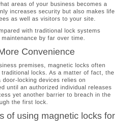
what areas of your business becomes a
only increases security but also makes life
es as well as visitors to your site.
mpared with traditional lock systems
s maintenance by far over time.
 More Convenience
siness premises, magnetic locks often
 traditional locks. As a matter of fact, the
 door-locking devices relies on
 until an authorized individual releases
ss yet another barrier to breach in the
gh the first lock.
 of using magnetic locks for