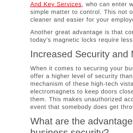
And Key Services
, who can enter 
simple matter to control. This not 
cleaner and easier for your employe
Another great advantage is that co
today’s magnetic locks require les
Increased Security and
When it comes to securing your bu
offer a higher level of security than
mechanism of these high-tech vista
electromagnets to keep doors closed
them. This makes unauthorized acce
event that somebody does get throu
What are the advantages
business security?