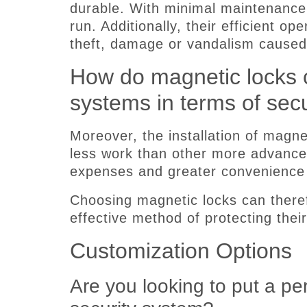
durable. With minimal maintenance
run. Additionally, their efficient o
theft, damage or vandalism caused
How do magnetic locks c
systems in terms of secu
Moreover, the installation of magnet
less work than other more advanced
expenses and greater convenience f
Choosing magnetic locks can there
effective method of protecting their
Customization Options
Are you looking to put a p