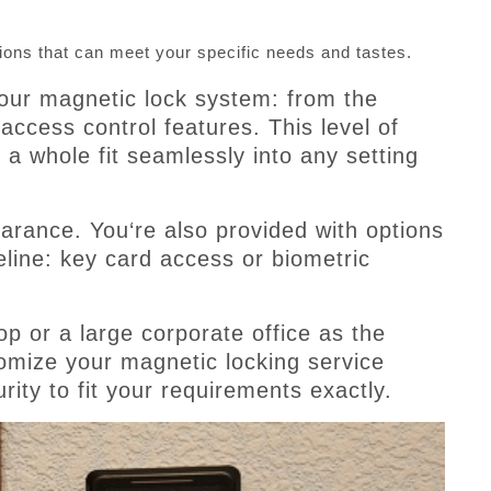
ions that can meet your specific needs and tastes.
our magnetic lock system: from the
 access control features. This level of
a whole fit seamlessly into any setting
arance. You‘re also provided with options
eline: key card access or biometric
p or a large corporate office as the
tomize your magnetic locking service
rity to fit your requirements exactly.