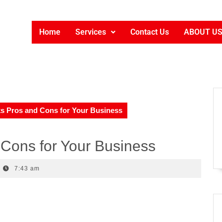
Home
Services
Contact Us
ABOUT U
s Pros and Cons for Your Business
Cons for Your Business
7:43 am