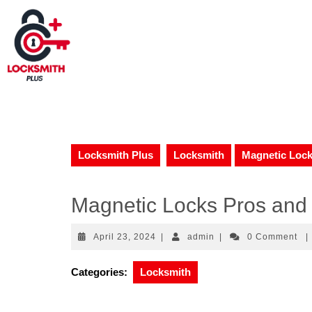
Locksmith Plus
Locksmith
Magnetic Lock
Magnetic Locks Pros and 
April 23, 2024
|
admin
|
0 Comment
|
Categories:
Locksmith