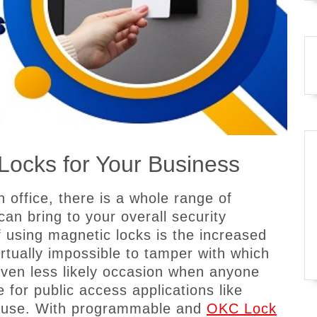
Locks for Your Business
an office, there is a whole range of
can bring to your overall security
using magnetic locks is the increased
irtually impossible to tamper with which
ven less likely occasion when anyone
 for public access applications like
s use. With programmable and
OKC Lock