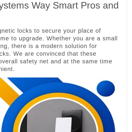
Systems Way Smart Pros and
gnetic locks to secure your place of
 time to upgrade. Whether you are a small
ding, there is a modern solution for
ocks. We are convinced that these
overall safety net and at the same time
nient.