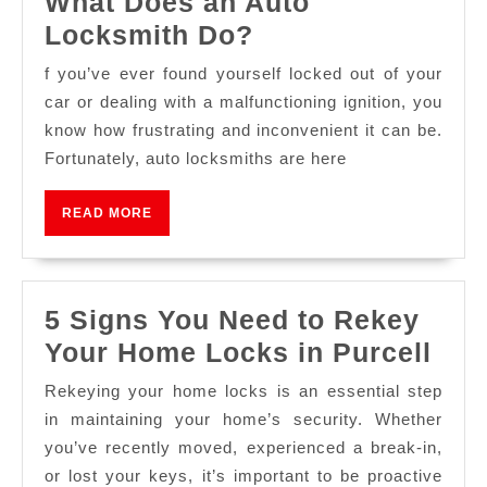
What Does an Auto
Locksmith Do?
f you’ve ever found yourself locked out of your
car or dealing with a malfunctioning ignition, you
know how frustrating and inconvenient it can be.
Fortunately, auto locksmiths are here
READ MORE
5 Signs You Need to Rekey
Your Home Locks in Purcell
Rekeying your home locks is an essential step
in maintaining your home’s security. Whether
you’ve recently moved, experienced a break-in,
or lost your keys, it’s important to be proactive