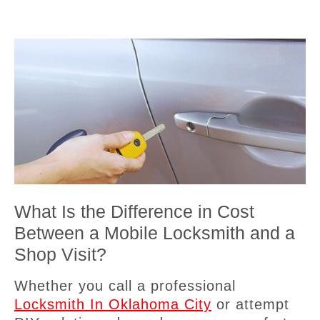
What Is the Difference in Cost
Between a Mobile Locksmith and a
Shop Visit?
Whether you call a professional
Locksmith In Oklahoma City
or attempt