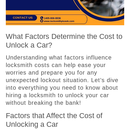
What Factors Determine the Cost to
Unlock a Car?
Understanding what factors influence
locksmith costs can help ease your
worries and prepare you for any
unexpected lockout situation. Let’s dive
into everything you need to know about
hiring a locksmith to unlock your car
without breaking the bank!
Factors that Affect the Cost of
Unlocking a Car