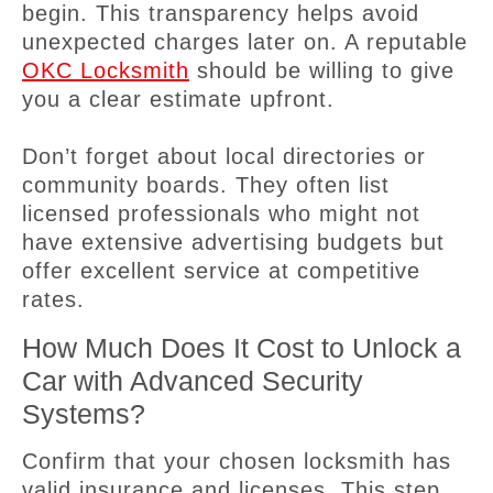
begin. This transparency helps avoid
unexpected charges later on. A reputable
OKC Locksmith
should be willing to give
you a clear estimate upfront.
Don’t forget about local directories or
community boards. They often list
licensed professionals who might not
have extensive advertising budgets but
offer excellent service at competitive
rates.
How Much Does It Cost to Unlock a
Car with Advanced Security
Systems?
Confirm that your chosen locksmith has
valid insurance and licenses. This step