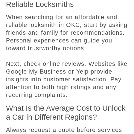
Reliable Locksmiths
When searching for an affordable and
reliable locksmith in OKC, start by asking
friends and family for recommendations.
Personal experiences can guide you
toward trustworthy options.
Next, check online reviews. Websites like
Google My Business or Yelp provide
insights into customer satisfaction. Pay
attention to both high ratings and any
recurring complaints.
What Is the Average Cost to Unlock
a Car in Different Regions?
Always request a quote before services