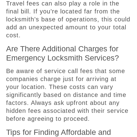
Travel fees can also play a role in the
final bill. If you’re located far from the
locksmith’s base of operations, this could
add an unexpected amount to your total
cost.
Are There Additional Charges for
Emergency Locksmith Services?
Be aware of service call fees that some
companies charge just for arriving at
your location. These costs can vary
significantly based on distance and time
factors. Always ask upfront about any
hidden fees associated with their service
before agreeing to proceed.
Tips for Finding Affordable and