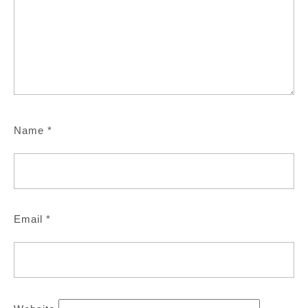
Name
*
Email
*