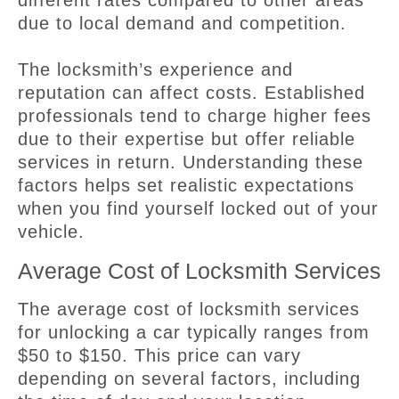
due to local demand and competition.
The locksmith’s experience and
reputation can affect costs. Established
professionals tend to charge higher fees
due to their expertise but offer reliable
services in return. Understanding these
factors helps set realistic expectations
when you find yourself locked out of your
vehicle.
Average Cost of Locksmith Services
The average cost of locksmith services
for unlocking a car typically ranges from
$50 to $150. This price can vary
depending on several factors, including