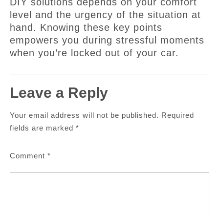
DIY solutions depends on your comfort
level and the urgency of the situation at
hand. Knowing these key points
empowers you during stressful moments
when you’re locked out of your car.
Leave a Reply
Your email address will not be published.
Required
fields are marked
*
Comment
*