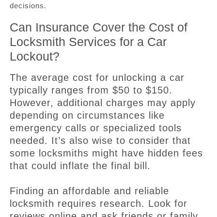
decisions.
Can Insurance Cover the Cost of
Locksmith Services for a Car
Lockout?
The average cost for unlocking a car
typically ranges from $50 to $150.
However, additional charges may apply
depending on circumstances like
emergency calls or specialized tools
needed. It’s also wise to consider that
some locksmiths might have hidden fees
that could inflate the final bill.
Finding an affordable and reliable
locksmith requires research. Look for
reviews online and ask friends or family