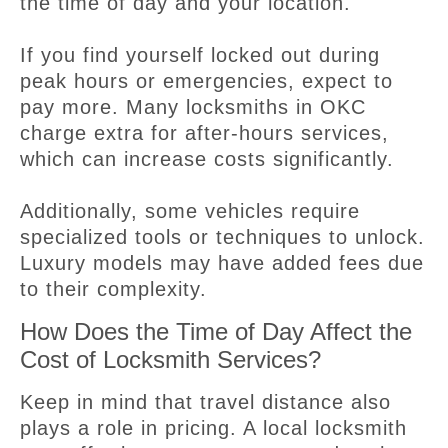
the time of day and your location.
If you find yourself locked out during
peak hours or emergencies, expect to
pay more. Many locksmiths in OKC
charge extra for after-hours services,
which can increase costs significantly.
Additionally, some vehicles require
specialized tools or techniques to unlock.
Luxury models may have added fees due
to their complexity.
How Does the Time of Day Affect the
Cost of Locksmith Services?
Keep in mind that travel distance also
plays a role in pricing. A local locksmith