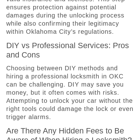
ensures protection against potential
damages during the unlocking process
while also confirming their legitimacy
within Oklahoma City’s regulations.
DIY vs Professional Services: Pros
and Cons
Choosing between DIY methods and
hiring a professional locksmith in OKC
can be challenging. DIY may save you
money, but it often comes with risks.
Attempting to unlock your car without the
right tools could damage the lock or even
trigger alarms.
Are There Any Hidden Fees to Be