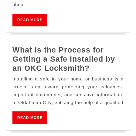
about
READ MORE
What Is the Process for
Getting a Safe Installed by
an OKC Locksmith?
Installing a safe in your home or business is a
crucial step toward protecting your valuables,
important documents, and sensitive information.
In Oklahoma City, enlisting the help of a qualified
READ MORE