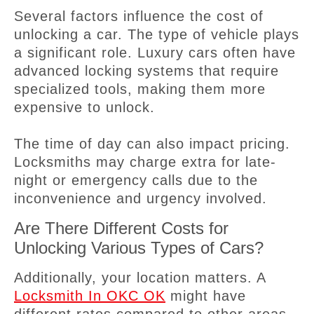
Several factors influence the cost of
unlocking a car. The type of vehicle plays
a significant role. Luxury cars often have
advanced locking systems that require
specialized tools, making them more
expensive to unlock.
The time of day can also impact pricing.
Locksmiths may charge extra for late-
night or emergency calls due to the
inconvenience and urgency involved.
Are There Different Costs for
Unlocking Various Types of Cars?
Additionally, your location matters. A
Locksmith In OKC OK
might have
different rates compared to other areas