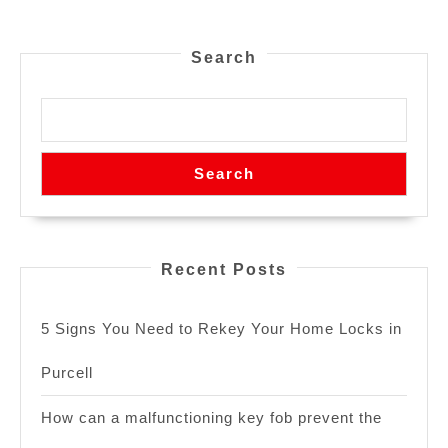
Search
Search
Recent Posts
5 Signs You Need to Rekey Your Home Locks in
Purcell
How can a malfunctioning key fob prevent the