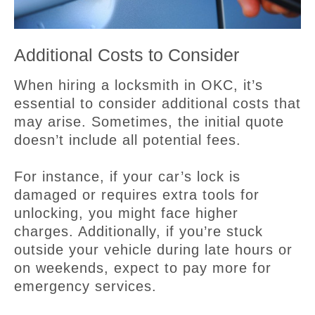
Additional Costs to Consider
When hiring a locksmith in OKC, it’s
essential to consider additional costs that
may arise. Sometimes, the initial quote
doesn’t include all potential fees.
For instance, if your car’s lock is
damaged or requires extra tools for
unlocking, you might face higher
charges. Additionally, if you’re stuck
outside your vehicle during late hours or
on weekends, expect to pay more for
emergency services.