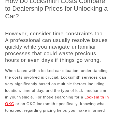
How Do Locksmith Costs Compare
to Dealership Prices for Unlocking a
Car?
However, consider time constraints too.
A professional can usually resolve issues
quickly while you navigate unfamiliar
processes that could waste precious
hours or even days if things go wrong.
When faced with a locked car situation, understanding
the costs involved is crucial. Locksmith services can
vary significantly based on multiple factors including
location, time of day, and the type of lock mechanism
in your vehicle. For those searching for a
Locksmith In
OKC
or an OKC locksmith specifically, knowing what
to expect regarding pricing helps you make informed