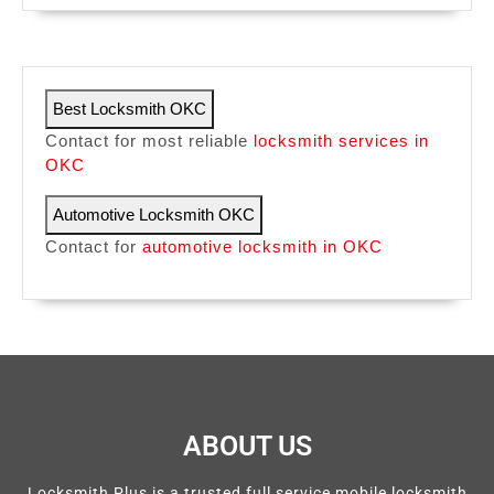
Best Locksmith OKC
Contact for most reliable
locksmith services in
OKC
Automotive Locksmith OKC
Contact for
automotive locksmith in OKC
ABOUT US
Locksmith Plus is a trusted full service mobile locksmith