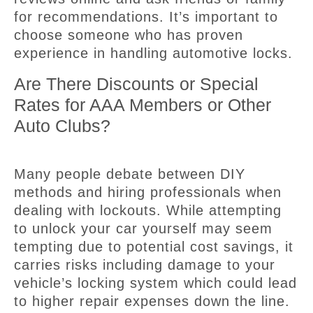
for recommendations. It’s important to
choose someone who has proven
experience in handling automotive locks.
Are There Discounts or Special
Rates for AAA Members or Other
Auto Clubs?
Many people debate between DIY
methods and hiring professionals when
dealing with lockouts. While attempting
to unlock your car yourself may seem
tempting due to potential cost savings, it
carries risks including damage to your
vehicle’s locking system which could lead
to higher repair expenses down the line.