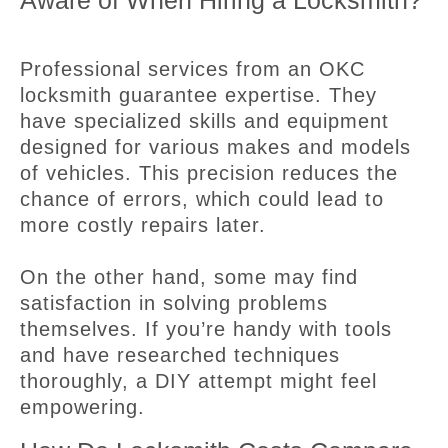
Aware of When Hiring a Locksmith?
Professional services from an OKC
locksmith guarantee expertise. They
have specialized skills and equipment
designed for various makes and models
of vehicles. This precision reduces the
chance of errors, which could lead to
more costly repairs later.
On the other hand, some may find
satisfaction in solving problems
themselves. If you’re handy with tools
and have researched techniques
thoroughly, a DIY attempt might feel
empowering.