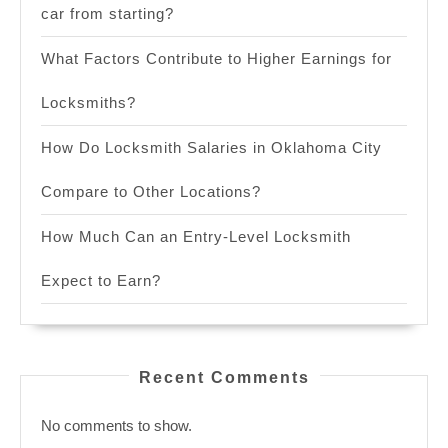
car from starting?
What Factors Contribute to Higher Earnings for
Locksmiths?
How Do Locksmith Salaries in Oklahoma City
Compare to Other Locations?
How Much Can an Entry-Level Locksmith
Expect to Earn?
Recent Comments
No comments to show.