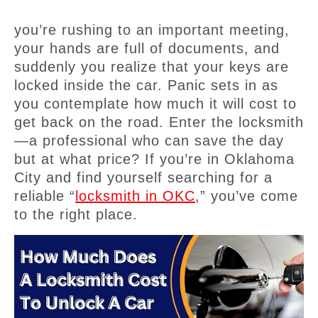
you’re rushing to an important meeting,
your hands are full of documents, and
suddenly you realize that your keys are
locked inside the car. Panic sets in as
you contemplate how much it will cost to
get back on the road. Enter the locksmith
—a professional who can save the day
but at what price? If you’re in Oklahoma
City and find yourself searching for a
reliable “
locksmith in OKC
,” you’ve come
to the right place.