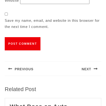
Website
Save my name, email, and website in this browser for
the next time I comment.
PREVIOUS
NEXT
Related Post