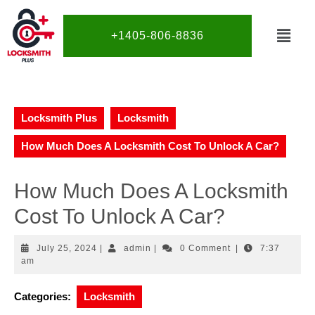
+1405-806-8836
Locksmith Plus
Locksmith
How Much Does A Locksmith Cost To Unlock A Car?
How Much Does A Locksmith
Cost To Unlock A Car?
July 25, 2024
|
admin
|
0 Comment
|
7:37
am
Categories:
Locksmith