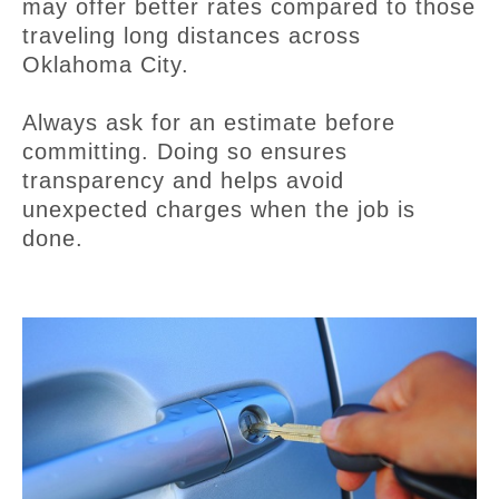
may offer better rates compared to those
traveling long distances across
Oklahoma City.
Always ask for an estimate before
committing. Doing so ensures
transparency and helps avoid
unexpected charges when the job is
done.