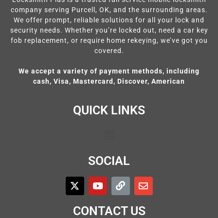
company serving Purcell, OK, and the surrounding areas.
We offer prompt, reliable solutions for all your lock and
security needs. Whether you’re locked out, need a car key
fob replacement, or require home rekeying, we’ve got you
covered.
We accept a variety of payment methods, including
cash, Visa, Mastercard, Discover, American
QUICK LINKS
SOCIAL
CONTACT US