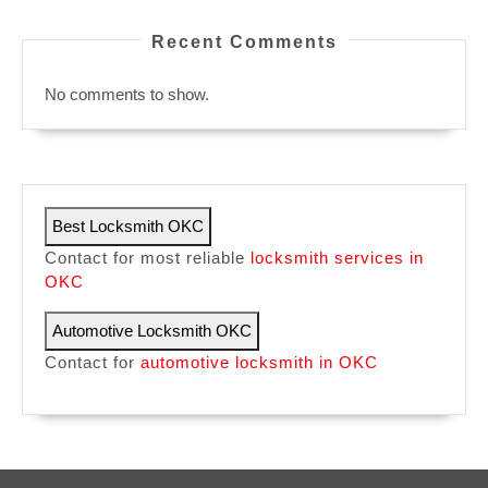
Recent Comments
No comments to show.
Best Locksmith OKC
Contact for most reliable
locksmith services in
OKC
Automotive Locksmith OKC
Contact for
automotive locksmith in OKC