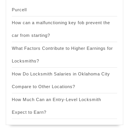
Purcell
How can a malfunctioning key fob prevent the
car from starting?
What Factors Contribute to Higher Earnings for
Locksmiths?
How Do Locksmith Salaries in Oklahoma City
Compare to Other Locations?
How Much Can an Entry-Level Locksmith
Expect to Earn?