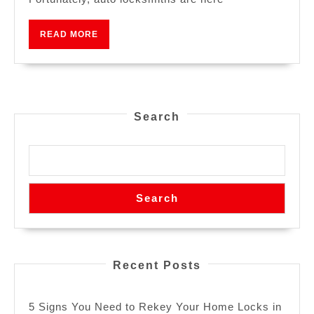
READ MORE
Search
Search
Recent Posts
5 Signs You Need to Rekey Your Home Locks in