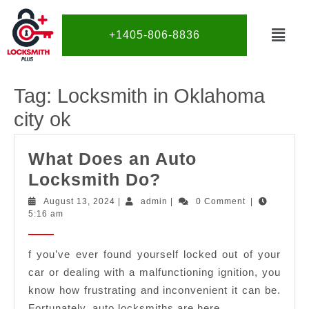
+1405-806-8836
Tag:
Locksmith in Oklahoma
city ok
What Does an Auto
Locksmith Do?
August 13, 2024
|
admin
|
0 Comment
|
5:16 am
f you’ve ever found yourself locked out of your
car or dealing with a malfunctioning ignition, you
know how frustrating and inconvenient it can be.
Fortunately, auto locksmiths are here