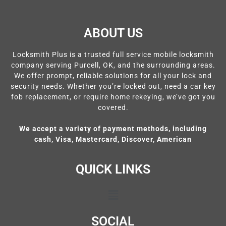
ABOUT US
Locksmith Plus is a trusted full service mobile locksmith
company serving Purcell, OK, and the surrounding areas.
We offer prompt, reliable solutions for all your lock and
security needs. Whether you’re locked out, need a car key
fob replacement, or require home rekeying, we’ve got you
covered.
We accept a variety of payment methods, including
cash, Visa, Mastercard, Discover, American
QUICK LINKS
SOCIAL