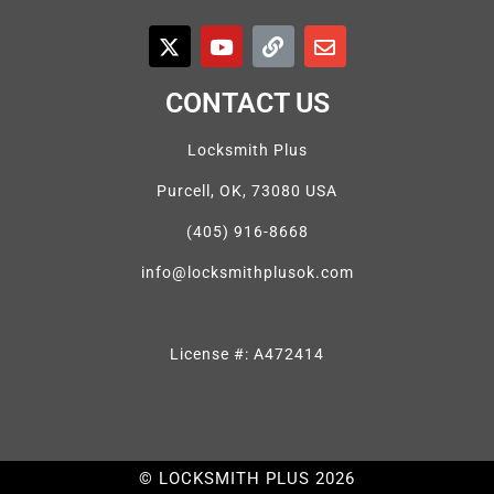
CONTACT US
Locksmith Plus
Purcell, OK, 73080 USA
(405) 916-8668
info@locksmithplusok.com
License #: A472414
© LOCKSMITH PLUS 2026