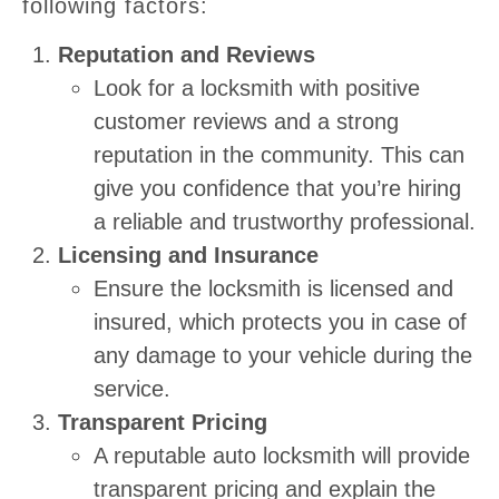
following factors:
Reputation and Reviews
Look for a locksmith with positive
customer reviews and a strong
reputation in the community. This can
give you confidence that you’re hiring
a reliable and trustworthy professional.
Licensing and Insurance
Ensure the locksmith is licensed and
insured, which protects you in case of
any damage to your vehicle during the
service.
Transparent Pricing
A reputable auto locksmith will provide
transparent pricing and explain the