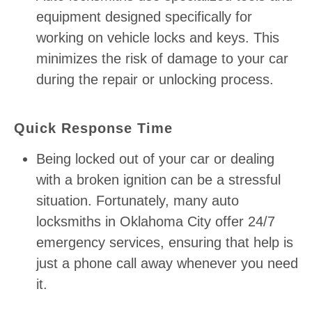
equipment designed specifically for
working on vehicle locks and keys. This
minimizes the risk of damage to your car
during the repair or unlocking process.
Quick Response Time
Being locked out of your car or dealing
with a broken ignition can be a stressful
situation. Fortunately, many auto
locksmiths in Oklahoma City offer 24/7
emergency services, ensuring that help is
just a phone call away whenever you need
it.