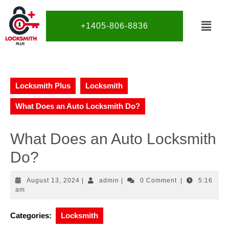
+1405-806-8836
Locksmith Plus
Locksmith
What Does an Auto Locksmith Do?
What Does an Auto Locksmith
Do?
August 13, 2024
|
admin
|
0 Comment
|
5:16
am
Categories:
Locksmith