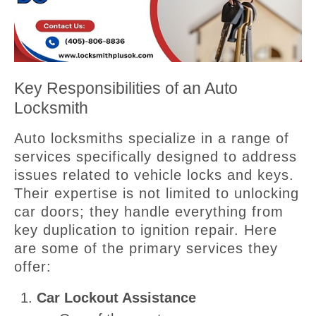
Key Responsibilities of an Auto
Locksmith
Auto locksmiths specialize in a range of
services specifically designed to address
issues related to vehicle locks and keys.
Their expertise is not limited to unlocking
car doors; they handle everything from
key duplication to ignition repair. Here
are some of the primary services they
offer:
Car Lockout Assistance