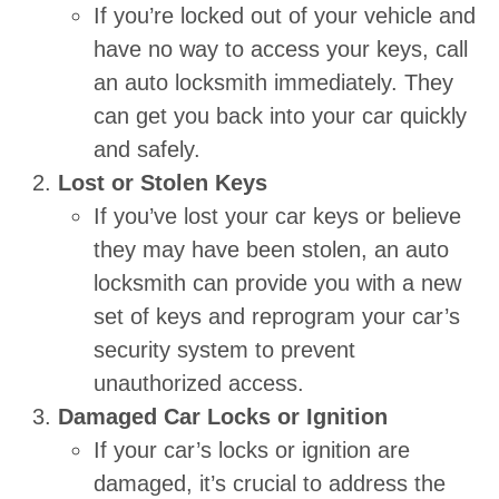
If you’re locked out of your vehicle and
have no way to access your keys, call
an auto locksmith immediately. They
can get you back into your car quickly
and safely.
Lost or Stolen Keys
If you’ve lost your car keys or believe
they may have been stolen, an auto
locksmith can provide you with a new
set of keys and reprogram your car’s
security system to prevent
unauthorized access.
Damaged Car Locks or Ignition
If your car’s locks or ignition are
damaged, it’s crucial to address the