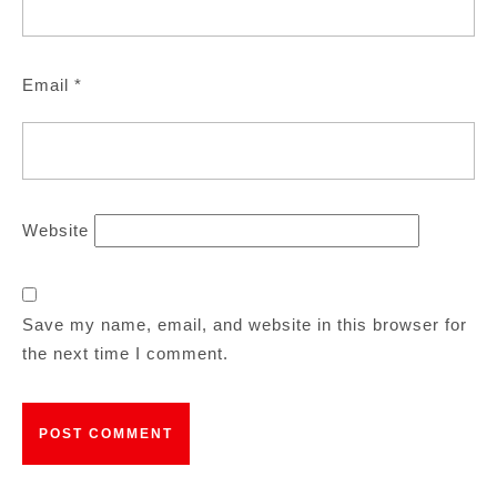
Email
*
Website
Save my name, email, and website in this browser for
the next time I comment.