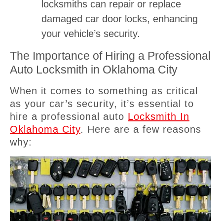
locksmiths can repair or replace
damaged car door locks, enhancing
your vehicle’s security.
The Importance of Hiring a Professional
Auto Locksmith in Oklahoma City
When it comes to something as critical
as your car’s security, it’s essential to
hire a professional auto
Locksmith In
Oklahoma City
. Here are a few reasons
why: