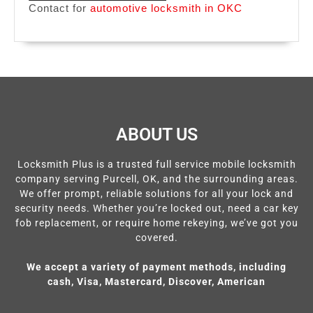
Contact for
automotive locksmith in OKC
ABOUT US
Locksmith Plus is a trusted full service mobile locksmith
company serving Purcell, OK, and the surrounding areas.
We offer prompt, reliable solutions for all your lock and
security needs. Whether you’re locked out, need a car key
fob replacement, or require home rekeying, we’ve got you
covered.
We accept a variety of payment methods, including
cash, Visa, Mastercard, Discover, American