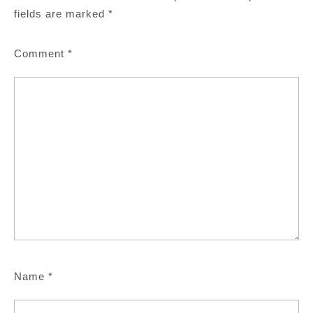
fields are marked
*
Comment
*
Name
*