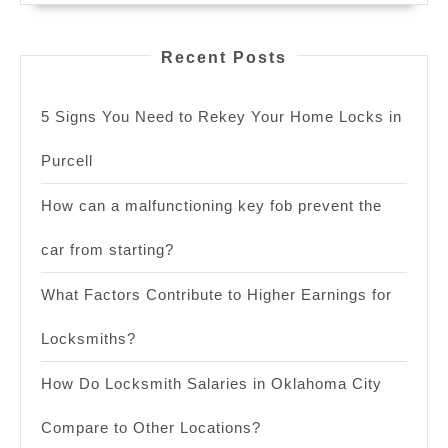
Recent Posts
5 Signs You Need to Rekey Your Home Locks in
Purcell
How can a malfunctioning key fob prevent the
car from starting?
What Factors Contribute to Higher Earnings for
Locksmiths?
How Do Locksmith Salaries in Oklahoma City
Compare to Other Locations?