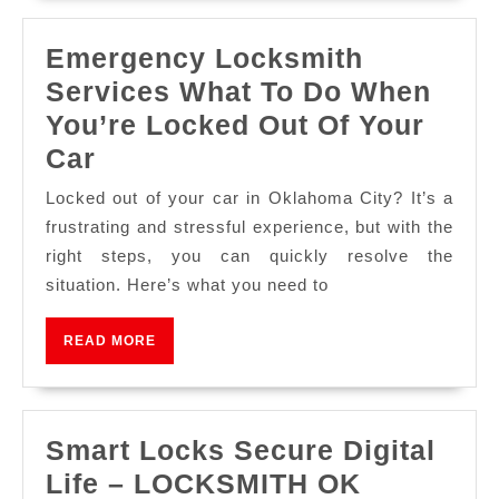
Emergency Locksmith
Services What To Do When
You’re Locked Out Of Your
Car
Locked out of your car in Oklahoma City? It’s a
frustrating and stressful experience, but with the
right steps, you can quickly resolve the
situation. Here’s what you need to
READ MORE
Smart Locks Secure Digital
Life – LOCKSMITH OK