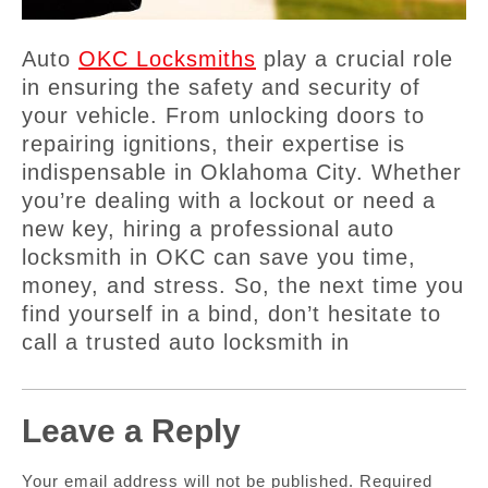
Auto
OKC Locksmiths
play a crucial role
in ensuring the safety and security of
your vehicle. From unlocking doors to
repairing ignitions, their expertise is
indispensable in Oklahoma City. Whether
you’re dealing with a lockout or need a
new key, hiring a professional auto
locksmith in OKC can save you time,
money, and stress. So, the next time you
find yourself in a bind, don’t hesitate to
call a trusted auto locksmith in
Leave a Reply
Your email address will not be published.
Required