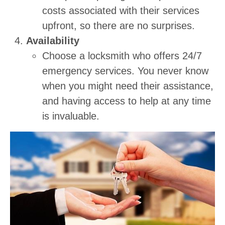
costs associated with their services
upfront, so there are no surprises.
Availability
Choose a locksmith who offers 24/7
emergency services. You never know
when you might need their assistance,
and having access to help at any time
is invaluable.