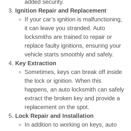
added security.
Ignition Repair and Replacement
If your car’s ignition is malfunctioning,
it can leave you stranded. Auto
locksmiths are trained to repair or
replace faulty ignitions, ensuring your
vehicle starts smoothly and safely.
Key Extraction
Sometimes, keys can break off inside
the lock or ignition. When this
happens, an auto locksmith can safely
extract the broken key and provide a
replacement on the spot.
Lock Repair and Installation
In addition to working on keys, auto