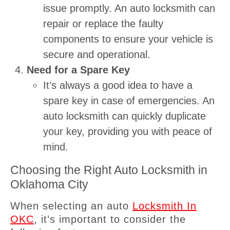
issue promptly. An auto locksmith can
repair or replace the faulty
components to ensure your vehicle is
secure and operational.
Need for a Spare Key
It’s always a good idea to have a
spare key in case of emergencies. An
auto locksmith can quickly duplicate
your key, providing you with peace of
mind.
Choosing the Right Auto Locksmith in
Oklahoma City
When selecting an auto
Locksmith In
OKC
, it’s important to consider the