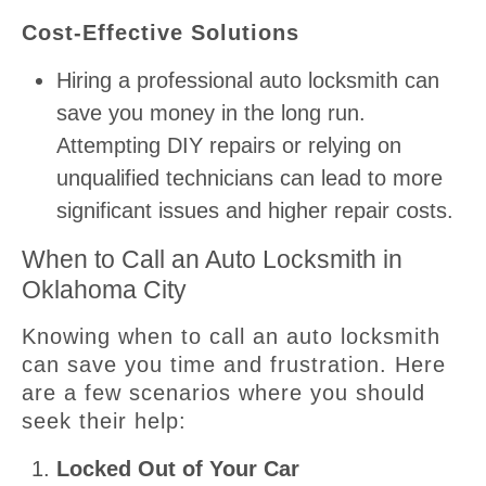
Cost-Effective Solutions
Hiring a professional auto locksmith can
save you money in the long run.
Attempting DIY repairs or relying on
unqualified technicians can lead to more
significant issues and higher repair costs.
When to Call an Auto Locksmith in
Oklahoma City
Knowing when to call an auto locksmith
can save you time and frustration. Here
are a few scenarios where you should
seek their help:
Locked Out of Your Car