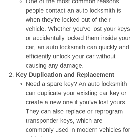
One of the most common reasons
people contact an auto locksmith is
when they’re locked out of their
vehicle. Whether you’ve lost your keys
or accidentally locked them inside your
car, an auto locksmith can quickly and
efficiently unlock your car without
causing any damage.
Key Duplication and Replacement
Need a spare key? An auto locksmith
can duplicate your existing car key or
create a new one if you’ve lost yours.
They can also replace or reprogram
transponder keys, which are
commonly used in modern vehicles for