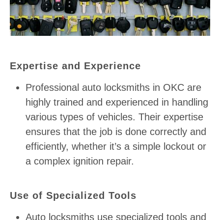
Expertise and Experience
Professional auto locksmiths in OKC are
highly trained and experienced in handling
various types of vehicles. Their expertise
ensures that the job is done correctly and
efficiently, whether it’s a simple lockout or
a complex ignition repair.
Use of Specialized Tools
Auto locksmiths use specialized tools and