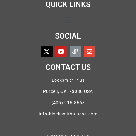
QUICK LINKS
SOCIAL
CONTACT US
Locksmith Plus
Purcell, OK, 73080 USA
(405) 916-8668
info@locksmithplusok.com