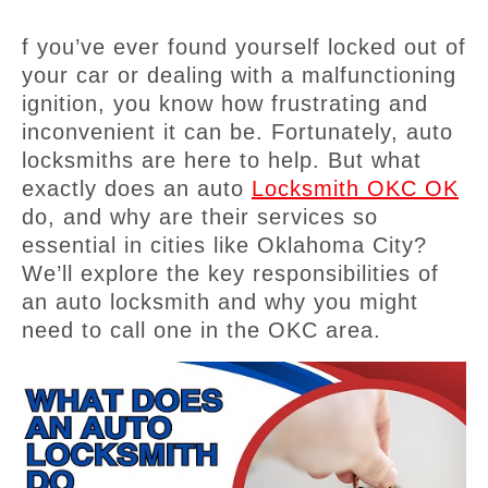
f you’ve ever found yourself locked out of
your car or dealing with a malfunctioning
ignition, you know how frustrating and
inconvenient it can be. Fortunately, auto
locksmiths are here to help. But what
exactly does an auto
Locksmith OKC OK
do, and why are their services so
essential in cities like Oklahoma City?
We’ll explore the key responsibilities of
an auto locksmith and why you might
need to call one in the OKC area.