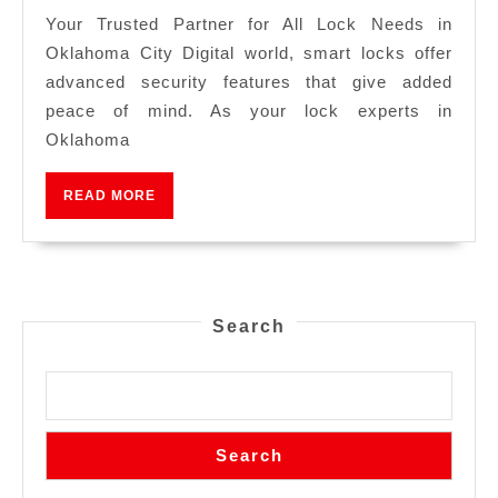
Your Trusted Partner for All Lock Needs in
Oklahoma City Digital world, smart locks offer
advanced security features that give added
peace of mind. As your lock experts in
Oklahoma
READ MORE
Search
Search