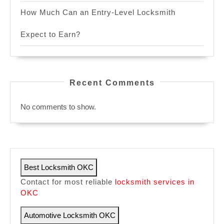
How Much Can an Entry-Level Locksmith
Expect to Earn?
Recent Comments
No comments to show.
Best Locksmith OKC
Contact for most reliable
locksmith services in
OKC
Automotive Locksmith OKC