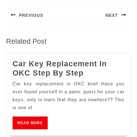
PREVIOUS
NEXT
Related Post
Car Key Replacement In
OKC Step By Step
Car key replacement in OKC brief Have you
ever found yourself in a panic quest for your car
keys, only to learn that they are nowhere?? This
is one of
READ MORE