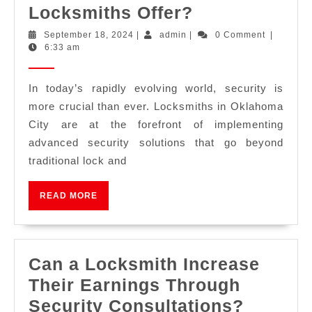
Locksmiths Offer?
September 18, 2024
|
admin
|
0 Comment
|
6:33 am
In today’s rapidly evolving world, security is
more crucial than ever. Locksmiths in Oklahoma
City are at the forefront of implementing
advanced security solutions that go beyond
traditional lock and
READ MORE
Can a Locksmith Increase
Their Earnings Through
Security Consultations?