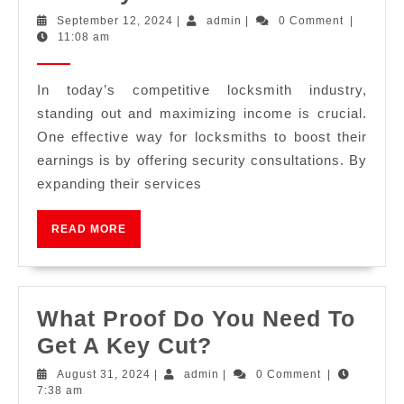
September 12, 2024
|
admin
|
0 Comment
|
11:08 am
In today’s competitive locksmith industry,
standing out and maximizing income is crucial.
One effective way for locksmiths to boost their
earnings is by offering security consultations. By
expanding their services
READ MORE
What Proof Do You Need To
Get A Key Cut?
August 31, 2024
|
admin
|
0 Comment
|
7:38 am