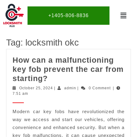
+1405-806-8836
Tag:
locksmith okc
How can a malfunctioning
key fob prevent the car from
starting?
October 25, 2024
|
admin
|
0 Comment
|
7:51 am
Modern car key fobs have revolutionized the
way we access and start our vehicles, offering
convenience and enhanced security. But when a
key fob malfunctions, it can cause unexpected