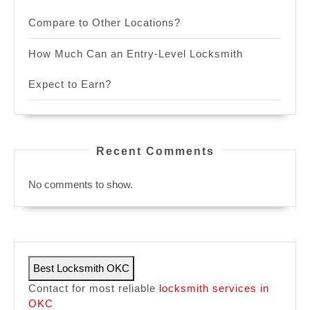
Compare to Other Locations?
How Much Can an Entry-Level Locksmith
Expect to Earn?
Recent Comments
No comments to show.
Best Locksmith OKC
Contact for most reliable
locksmith services in
OKC