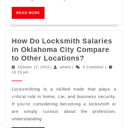
READ MORE
How Do Locksmith Salaries
in Oklahoma City Compare
to Other Locations?
October 12, 2024
|
admin
|
0 Comment
|
10:19 pm
Locksmithing is a skilled trade that plays a
critical role in home, car, and business security.
If you’re considering becoming a locksmith or
are simply curious about the profession,
understanding