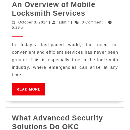
An Overview of Mobile
Locksmith Services
October 3, 2024
|
admin
|
0 Comment
|
5:29 am
In today’s fast-paced world, the need for
convenient and efficient services has never been
greater. This is especially true in the locksmith
industry, where emergencies can arise at any
time.
READ MORE
What Advanced Security
Solutions Do OKC