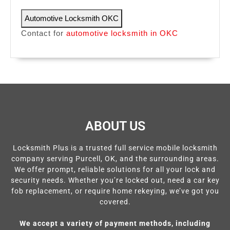
Automotive Locksmith OKC
Contact for
automotive locksmith in OKC
ABOUT US
Locksmith Plus is a trusted full service mobile locksmith
company serving Purcell, OK, and the surrounding areas.
We offer prompt, reliable solutions for all your lock and
security needs. Whether you’re locked out, need a car key
fob replacement, or require home rekeying, we’ve got you
covered.
We accept a variety of payment methods, including