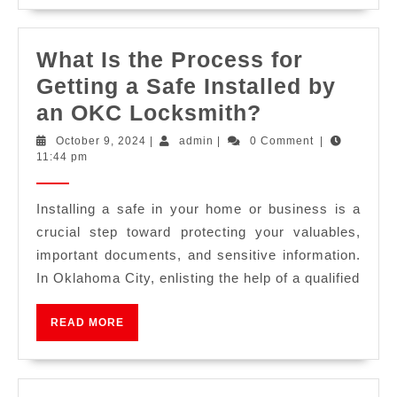
What Is the Process for
Getting a Safe Installed by
an OKC Locksmith?
October 9, 2024
|
admin
|
0 Comment
|
11:44 pm
Installing a safe in your home or business is a
crucial step toward protecting your valuables,
important documents, and sensitive information.
In Oklahoma City, enlisting the help of a qualified
READ MORE