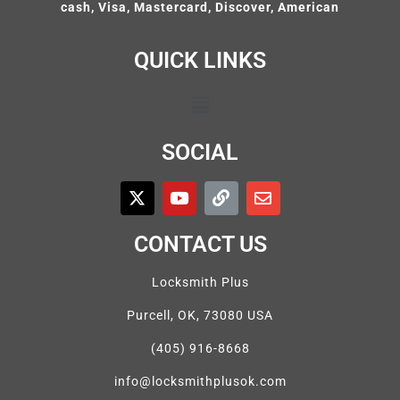
cash, Visa, Mastercard, Discover, American
QUICK LINKS
SOCIAL
CONTACT US
Locksmith Plus
Purcell, OK, 73080 USA
(405) 916-8668
info@locksmithplusok.com