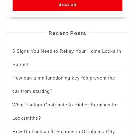
Search
Recent Posts
5 Signs You Need to Rekey Your Home Locks in
Purcell
How can a malfunctioning key fob prevent the
car from starting?
What Factors Contribute to Higher Earnings for
Locksmiths?
How Do Locksmith Salaries in Oklahoma City