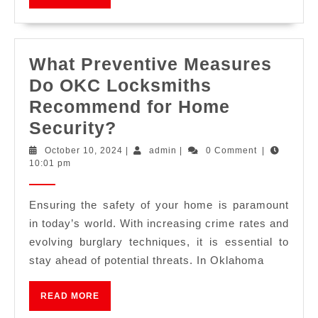
What Preventive Measures
Do OKC Locksmiths
Recommend for Home
Security?
October 10, 2024
|
admin
|
0 Comment
|
10:01 pm
Ensuring the safety of your home is paramount
in today’s world. With increasing crime rates and
evolving burglary techniques, it is essential to
stay ahead of potential threats. In Oklahoma
READ MORE