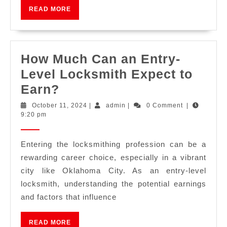
READ MORE
How Much Can an Entry-
Level Locksmith Expect to
Earn?
October 11, 2024
|
admin
|
0 Comment
|
9:20 pm
Entering the locksmithing profession can be a
rewarding career choice, especially in a vibrant
city like Oklahoma City. As an entry-level
locksmith, understanding the potential earnings
and factors that influence
READ MORE