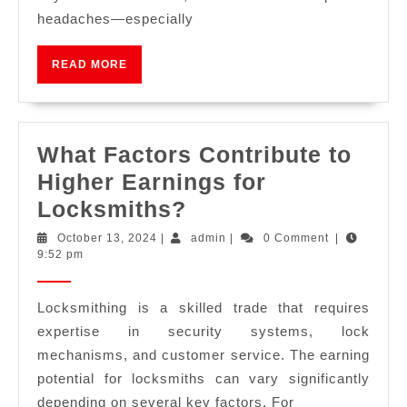
headaches—especially
READ MORE
What Factors Contribute to
Higher Earnings for
Locksmiths?
October 13, 2024
|
admin
|
0 Comment
|
9:52 pm
Locksmithing is a skilled trade that requires
expertise in security systems, lock
mechanisms, and customer service. The earning
potential for locksmiths can vary significantly
depending on several key factors. For