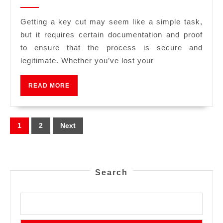
Getting a key cut may seem like a simple task,
but it requires certain documentation and proof
to ensure that the process is secure and
legitimate. Whether you’ve lost your
READ MORE
1
2
Next
Search