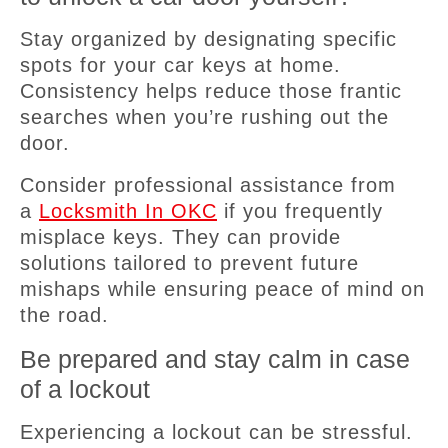
Stay organized by designating specific
spots for your car keys at home.
Consistency helps reduce those frantic
searches when you’re rushing out the
door.
Consider professional assistance from
a
Locksmith In OKC
if you frequently
misplace keys. They can provide
solutions tailored to prevent future
mishaps while ensuring peace of mind on
the road.
Be prepared and stay calm in case
of a lockout
Experiencing a lockout can be stressful.