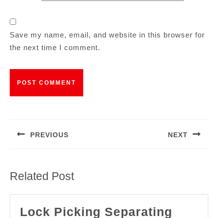
Save my name, email, and website in this browser for
the next time I comment.
PREVIOUS
NEXT
Related Post
Lock Picking Separating