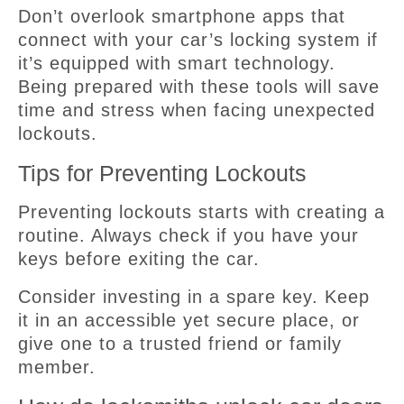
Don’t overlook smartphone apps that
connect with your car’s locking system if
it’s equipped with smart technology.
Being prepared with these tools will save
time and stress when facing unexpected
lockouts.
Tips for Preventing Lockouts
Preventing lockouts starts with creating a
routine. Always check if you have your
keys before exiting the car.
Consider investing in a spare key. Keep
it in an accessible yet secure place, or
give one to a trusted friend or family
member.