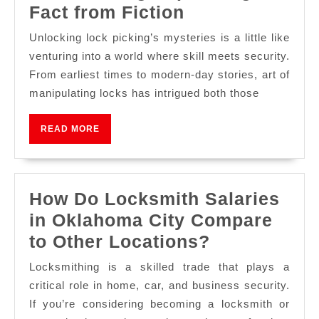
Fact from Fiction
Unlocking lock picking’s mysteries is a little like
venturing into a world where skill meets security.
From earliest times to modern-day stories, art of
manipulating locks has intrigued both those
READ MORE
How Do Locksmith Salaries
in Oklahoma City Compare
to Other Locations?
Locksmithing is a skilled trade that plays a
critical role in home, car, and business security.
If you’re considering becoming a locksmith or