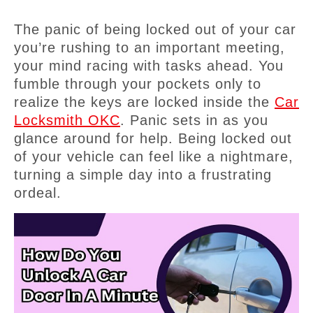
The panic of being locked out of your car
you’re rushing to an important meeting,
your mind racing with tasks ahead. You
fumble through your pockets only to
realize the keys are locked inside the
Car
Locksmith OKC
. Panic sets in as you
glance around for help. Being locked out
of your vehicle can feel like a nightmare,
turning a simple day into a frustrating
ordeal.