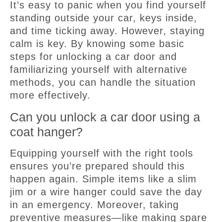
It’s easy to panic when you find yourself
standing outside your car, keys inside,
and time ticking away. However, staying
calm is key. By knowing some basic
steps for unlocking a car door and
familiarizing yourself with alternative
methods, you can handle the situation
more effectively.
Can you unlock a car door using a
coat hanger?
Equipping yourself with the right tools
ensures you’re prepared should this
happen again. Simple items like a slim
jim or a wire hanger could save the day
in an emergency. Moreover, taking
preventive measures—like making spare