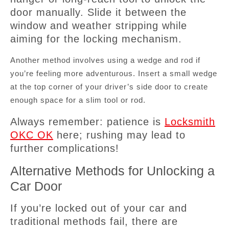
door manually. Slide it between the
window and weather stripping while
aiming for the locking mechanism.
Another method involves using a wedge and rod if
you’re feeling more adventurous. Insert a small wedge
at the top corner of your driver’s side door to create
enough space for a slim tool or rod.
Always remember: patience is
Locksmith
OKC OK
here; rushing may lead to
further complications!
Alternative Methods for Unlocking a
Car Door
If you’re locked out of your car and
traditional methods fail, there are