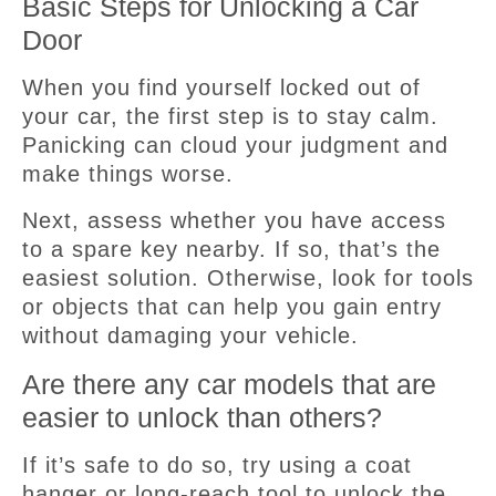
Basic Steps for Unlocking a Car
Door
When you find yourself locked out of
your car, the first step is to stay calm.
Panicking can cloud your judgment and
make things worse.
Next, assess whether you have access
to a spare key nearby. If so, that’s the
easiest solution. Otherwise, look for tools
or objects that can help you gain entry
without damaging your vehicle.
Are there any car models that are
easier to unlock than others?
If it’s safe to do so, try using a coat
hanger or long-reach tool to unlock the