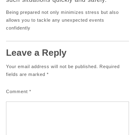
Being prepared not only minimizes stress but also
allows you to tackle any unexpected events
confidently
Leave a Reply
Your email address will not be published.
Required
fields are marked
*
Comment
*