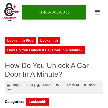
+1405-806-8836
Locksmith Plus
Locksmith
How Do You Unlock A Car Door In A Minute?
How Do You Unlock A Car
Door In A Minute?
July 29, 2024
|
admin
|
0 Comment
|
8:22
am
Categories:
Locksmith