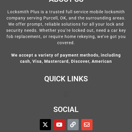
Locksmith Plus is a trusted full service mobile locksmith
company serving Purcell, OK, and the surrounding areas.
We offer prompt, reliable solutions for all your lock and
security needs. Whether you’re locked out, need a car key
fob replacement, or require home rekeying, we’ve got you
covered.
We accept a variety of payment methods, including
cash, Visa, Mastercard, Discover, American
QUICK LINKS
SOCIAL