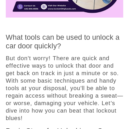
What tools can be used to unlock a
car door quickly?
But don’t worry! There are quick and
effective ways to unlock that door and
get back on track in just a minute or so.
With some basic techniques and handy
tools at your disposal, you’ll be able to
regain access without breaking a sweat—
or worse, damaging your vehicle. Let’s
dive into how you can beat that lockout
blues!