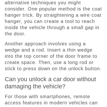
alternative techniques you might
consider. One popular method is the coat
hanger trick. By straightening a wire coat
hanger, you can create a tool to reach
inside the vehicle through a small gap in
the door.
Another approach involves using a
wedge and a rod. Insert a thin wedge
into the top corner of the door frame to
create space. Then, use a long rod or
stick to press down on the unlock button.
Can you unlock a car door without
damaging the vehicle?
For those with smartphones, remote
access features in modern vehicles can