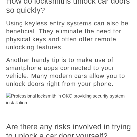
How do locksmiths unlock car doors
so quickly?
Using keyless entry systems can also be
beneficial. They eliminate the need for
physical keys and often offer remote
unlocking features.
Another handy tip is to make use of
smartphone apps connected to your
vehicle. Many modern cars allow you to
unlock doors right from your phone.
Are there any risks involved in trying
to unlock a car door yourself?