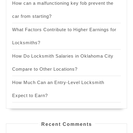
How can a malfunctioning key fob prevent the
car from starting?
What Factors Contribute to Higher Earnings for
Locksmiths?
How Do Locksmith Salaries in Oklahoma City
Compare to Other Locations?
How Much Can an Entry-Level Locksmith
Expect to Earn?
Recent Comments