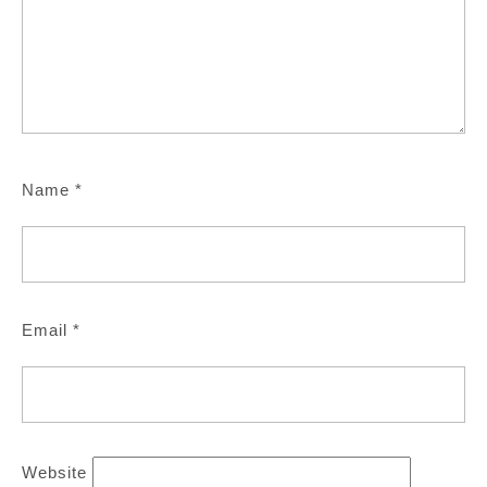
Name
*
Email
*
Website