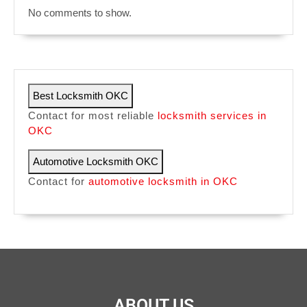
No comments to show.
Best Locksmith OKC
Contact for most reliable
locksmith services in
OKC
Automotive Locksmith OKC
Contact for
automotive locksmith in OKC
ABOUT US