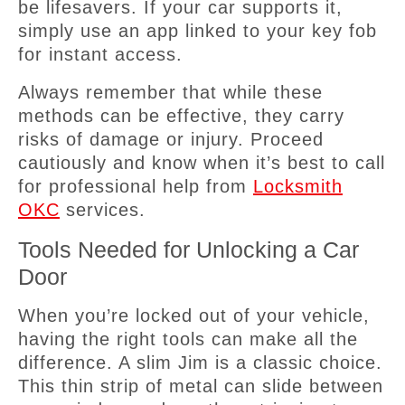
be lifesavers. If your car supports it,
simply use an app linked to your key fob
for instant access.
Always remember that while these
methods can be effective, they carry
risks of damage or injury. Proceed
cautiously and know when it’s best to call
for professional help from
Locksmith
OKC
services.
Tools Needed for Unlocking a Car
Door
When you’re locked out of your vehicle,
having the right tools can make all the
difference. A slim Jim is a classic choice.
This thin strip of metal can slide between