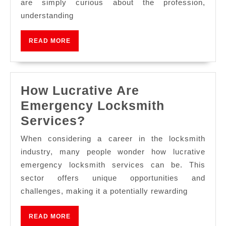
are simply curious about the profession,
understanding
READ MORE
How Lucrative Are
Emergency Locksmith
Services?
When considering a career in the locksmith
industry, many people wonder how lucrative
emergency locksmith services can be. This
sector offers unique opportunities and
challenges, making it a potentially rewarding
READ MORE