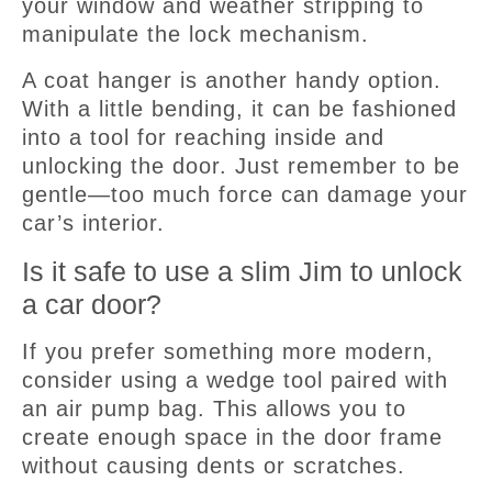
your window and weather stripping to
manipulate the lock mechanism.
A coat hanger is another handy option.
With a little bending, it can be fashioned
into a tool for reaching inside and
unlocking the door. Just remember to be
gentle—too much force can damage your
car’s interior.
Is it safe to use a slim Jim to unlock
a car door?
If you prefer something more modern,
consider using a wedge tool paired with
an air pump bag. This allows you to
create enough space in the door frame
without causing dents or scratches.