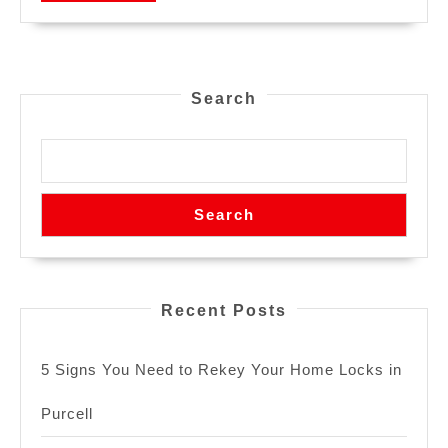
Search
Search
Recent Posts
5 Signs You Need to Rekey Your Home Locks in
Purcell