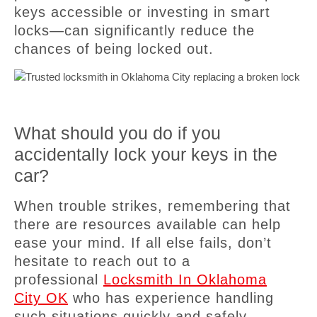
keys accessible or investing in smart
locks—can significantly reduce the
chances of being locked out.
What should you do if you
accidentally lock your keys in the
car?
When trouble strikes, remembering that
there are resources available can help
ease your mind. If all else fails, don’t
hesitate to reach out to a
professional
Locksmith In Oklahoma
City OK
who has experience handling
such situations quickly and safely.