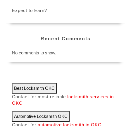
Expect to Earn?
Recent Comments
No comments to show.
Best Locksmith OKC
Contact for most reliable
locksmith services in
OKC
Automotive Locksmith OKC
Contact for
automotive locksmith in OKC