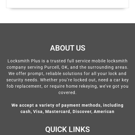
ABOUT US
Locksmith Plus is a trusted full service mobile locksmith
company serving Purcell, OK, and the surrounding areas.
We offer prompt, reliable solutions for all your lock and
security needs. Whether you’re locked out, need a car key
fob replacement, or require home rekeying, we’ve got you
covered.
We accept a variety of payment methods, including
cash, Visa, Mastercard, Discover, American
QUICK LINKS