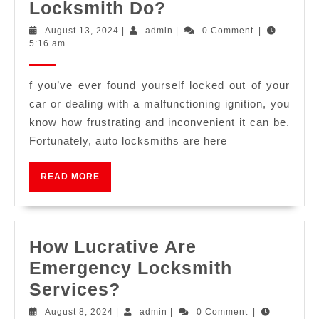
Locksmith Do?
August 13, 2024
|
admin
|
0 Comment
|
5:16 am
f you’ve ever found yourself locked out of your
car or dealing with a malfunctioning ignition, you
know how frustrating and inconvenient it can be.
Fortunately, auto locksmiths are here
READ MORE
How Lucrative Are
Emergency Locksmith
Services?
August 8, 2024
|
admin
|
0 Comment
|