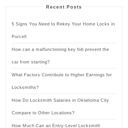
Recent Posts
5 Signs You Need to Rekey Your Home Locks in
Purcell
How can a malfunctioning key fob prevent the
car from starting?
What Factors Contribute to Higher Earnings for
Locksmiths?
How Do Locksmith Salaries in Oklahoma City
Compare to Other Locations?
How Much Can an Entry-Level Locksmith