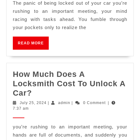
The panic of being locked out of your car you’re
rushing to an important meeting, your mind
racing with tasks ahead. You fumble through
your pockets only to realize the
READ MORE
How Much Does A
Locksmith Cost To Unlock A
Car?
July 25, 2024
|
admin
|
0 Comment
|
7:37 am
you’re rushing to an important meeting, your
hands are full of documents, and suddenly you