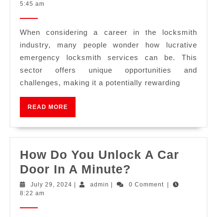
5:45 am
When considering a career in the locksmith
industry, many people wonder how lucrative
emergency locksmith services can be. This
sector offers unique opportunities and
challenges, making it a potentially rewarding
READ MORE
How Do You Unlock A Car
Door In A Minute?
July 29, 2024
|
admin
|
0 Comment
|
8:22 am