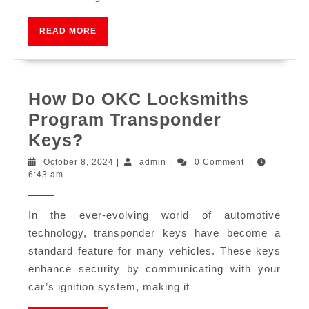
READ MORE
How Do OKC Locksmiths
Program Transponder
Keys?
October 8, 2024
|
admin
|
0 Comment
|
6:43 am
In the ever-evolving world of automotive
technology, transponder keys have become a
standard feature for many vehicles. These keys
enhance security by communicating with your
car’s ignition system, making it