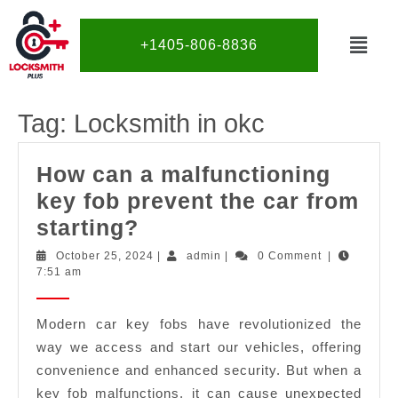
+1405-806-8836
Tag:
Locksmith in okc
How can a malfunctioning
key fob prevent the car from
starting?
October 25, 2024
|
admin
|
0 Comment
|
7:51 am
Modern car key fobs have revolutionized the
way we access and start our vehicles, offering
convenience and enhanced security. But when a
key fob malfunctions, it can cause unexpected