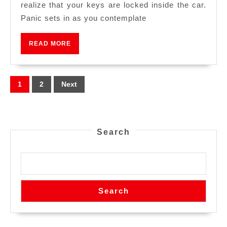
realize that your keys are locked inside the car.
Panic sets in as you contemplate
READ MORE
1
2
Next
Search
Search