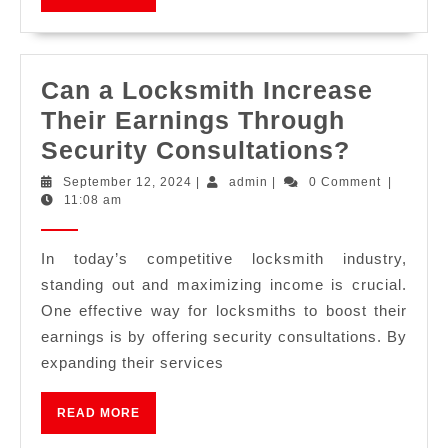
Can a Locksmith Increase
Their Earnings Through
Security Consultations?
September 12, 2024
|
admin
|
0 Comment
|
11:08 am
In today’s competitive locksmith industry,
standing out and maximizing income is crucial.
One effective way for locksmiths to boost their
earnings is by offering security consultations. By
expanding their services
READ MORE