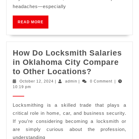
headaches—especially
READ MORE
How Do Locksmith Salaries
in Oklahoma City Compare
to Other Locations?
October 12, 2024
|
admin
|
0 Comment
|
10:19 pm
Locksmithing is a skilled trade that plays a
critical role in home, car, and business security.
If you’re considering becoming a locksmith or
are simply curious about the profession,
understanding