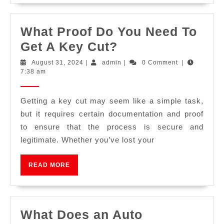
What Proof Do You Need To
Get A Key Cut?
August 31, 2024
|
admin
|
0 Comment
|
7:38 am
Getting a key cut may seem like a simple task,
but it requires certain documentation and proof
to ensure that the process is secure and
legitimate. Whether you’ve lost your
READ MORE
What Does an Auto