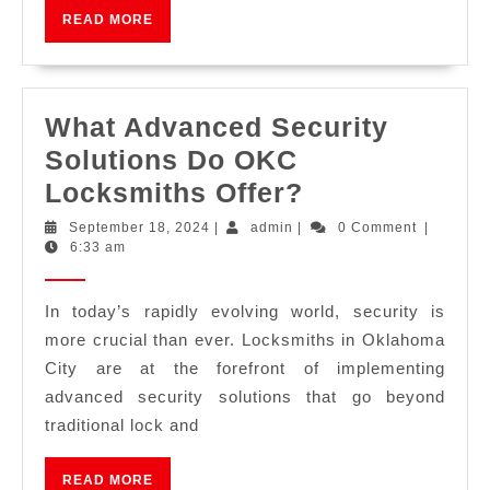
READ MORE
What Advanced Security
Solutions Do OKC
Locksmiths Offer?
September 18, 2024
|
admin
|
0 Comment
|
6:33 am
In today’s rapidly evolving world, security is
more crucial than ever. Locksmiths in Oklahoma
City are at the forefront of implementing
advanced security solutions that go beyond
traditional lock and
READ MORE