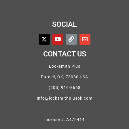
SOCIAL
CONTACT US
Locksmith Plus
Purcell, OK, 73080 USA
(405) 916-8668
info@locksmithplusok.com
License #: A472414